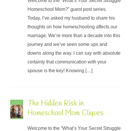
Welcome to the “What’s Your Secret Struggle
Homeschool Mom?” guest post series.
Today, I’ve asked my husband to share his
thoughts on how homeschooling affects our
marriage. We’re more than a decade into this
journey and we’ve seen some ups and
downs along the way. I can say with absolute
certainty that communication with your
spouse is the key! Knowing […]
The Hidden Risk in
Homeschool Mom Cliques
Welcome to the “What’s Your Secret Struggle