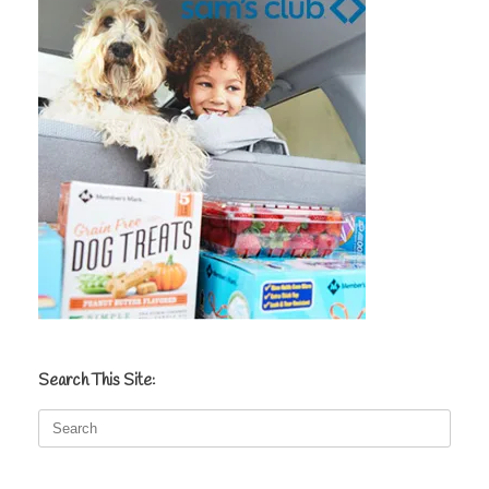
Search This Site:
Search
for: