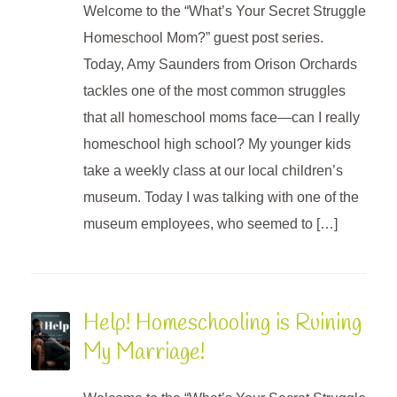
Welcome to the “What’s Your Secret Struggle
Homeschool Mom?” guest post series.
Today, Amy Saunders from Orison Orchards
tackles one of the most common struggles
that all homeschool moms face—can I really
homeschool high school? My younger kids
take a weekly class at our local children’s
museum. Today I was talking with one of the
museum employees, who seemed to […]
Help! Homeschooling is Ruining
My Marriage!