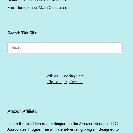
Free Homeschool Math Curriculum
Search This Site
Search
for:
Policies
|
Shopping Cart
Checkout
|
My Account
Amazon Affiliate
Life in the Nerddom is a participant in the Amazon Services LLC
Associates Program, an affiliate advertising program designed to