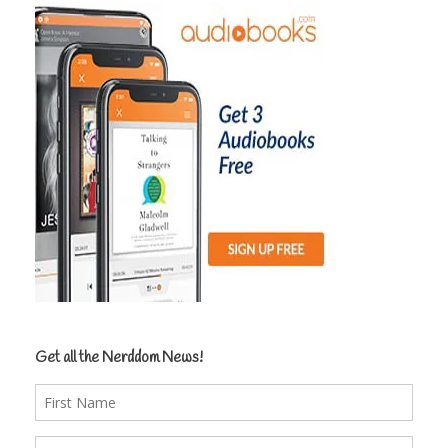
Get all the Nerddom News!