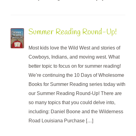
Summer Reading Round-Up!
Most kids love the Wild West and stories of
Cowboys, Indians, and moving west. What
better topic to focus on for summer reading!
We’re continuing the 10 Days of Wholesome
Books for Summer Reading series today with
our Summer Reading Round-Up! There are
so many topics that you could delve into,
including: Daniel Boone and the Wilderness
Road Louisiana Purchase […]