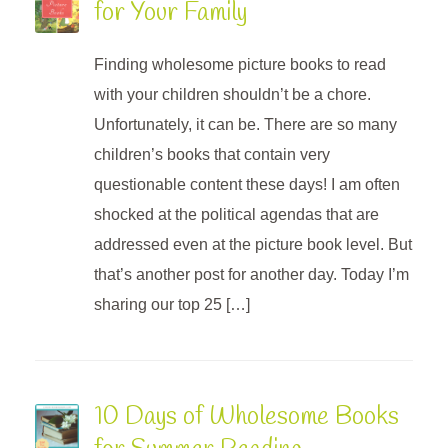
for Your Family
Finding wholesome picture books to read
with your children shouldn’t be a chore.
Unfortunately, it can be. There are so many
children’s books that contain very
questionable content these days! I am often
shocked at the political agendas that are
addressed even at the picture book level. But
that’s another post for another day. Today I’m
sharing our top 25 […]
10 Days of Wholesome Books