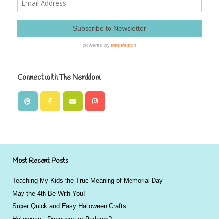
Connect with The Nerddom
Most Recent Posts
Teaching My Kids the True Meaning of Memorial Day
May the 4th Be With You!
Super Quick and Easy Halloween Crafts
Halloween…Denounce or Redeem?