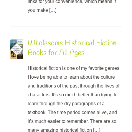
links for your convenience, which means if
you make […]
Wholesome Historical Fiction
Books for All Ages
Historical fiction is one of my favorite genres.
I love being able to learn about the culture
and traditions of the past through the lives of
characters. It’s so much better than trying to
learn through the dry paragraphs of a
textbook. The time period comes alive, and
it’s much easier to remember. There are so
many amazing historical fiction […]