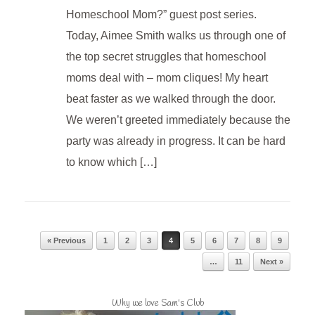
Homeschool Mom?” guest post series.
Today, Aimee Smith walks us through one of
the top secret struggles that homeschool
moms deal with – mom cliques! My heart
beat faster as we walked through the door.
We weren’t greeted immediately because the
party was already in progress. It can be hard
to know which […]
Post navigation
« Previous
1
2
3
4
5
6
7
8
9
…
11
Next »
Why we love Sam's Club