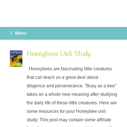
Menu
Honeybees Unit Study
Honeybees are fascinating little creatures
that can teach us a great deal about
diligence and perseverance. “Busy as a bee”
takes on a whole new meaning after studying
the daily life of these little creatures. Here are
some resources for your Honeybee unit
study. This post may contain some affiliate