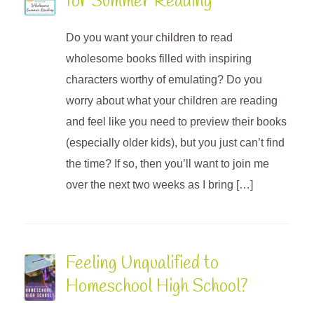
for Summer Reading
Do you want your children to read
wholesome books filled with inspiring
characters worthy of emulating? Do you
worry about what your children are reading
and feel like you need to preview their books
(especially older kids), but you just can’t find
the time? If so, then you’ll want to join me
over the next two weeks as I bring […]
Feeling Unqualified to
Homeschool High School?