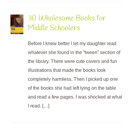
30 Wholesome Books for
Middle Schoolers
Before I knew better I let my daughter read
whatever she found in the “tween” section of
the library. There were cute covers and fun
illustrations that made the books look
completely harmless. Then I picked up one
of the books she had left lying on the table
and read a few pages. I was shocked at what
I read. […]