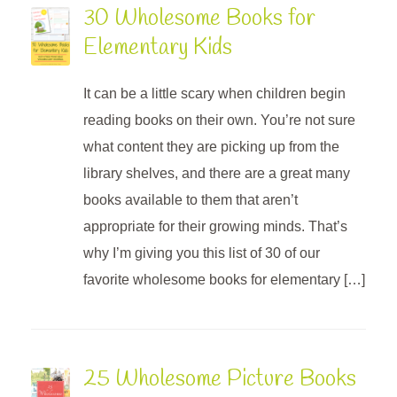
30 Wholesome Books for
Elementary Kids
It can be a little scary when children begin
reading books on their own. You’re not sure
what content they are picking up from the
library shelves, and there are a great many
books available to them that aren’t
appropriate for their growing minds. That’s
why I’m giving you this list of 30 of our
favorite wholesome books for elementary […]
25 Wholesome Picture Books