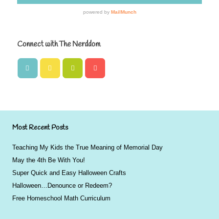
Connect with The Nerddom
Most Recent Posts
Teaching My Kids the True Meaning of Memorial Day
May the 4th Be With You!
Super Quick and Easy Halloween Crafts
Halloween…Denounce or Redeem?
Free Homeschool Math Curriculum