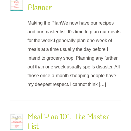
Planner
Making the PlanWe now have our recipes
and our master list. It’s time to plan our meals
for the week.I generally plan one week of
meals at a time usually the day before I
intend to grocery shop. Planning any further
out than one week usually spells disaster. All
those once-a-month shopping people have
my deepest respect. I cannot think […]
Meal Plan 101: The Master
List