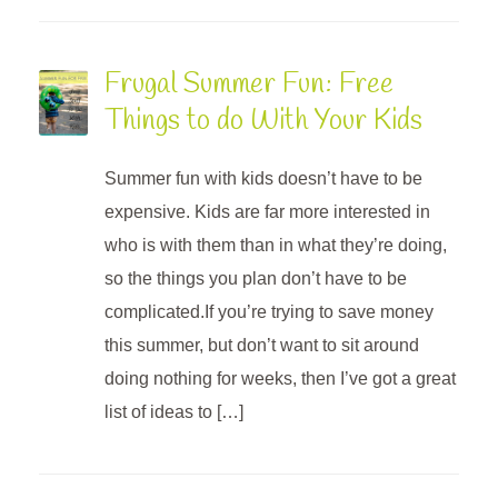
Frugal Summer Fun: Free
Things to do With Your Kids
Summer fun with kids doesn’t have to be
expensive. Kids are far more interested in
who is with them than in what they’re doing,
so the things you plan don’t have to be
complicated.If you’re trying to save money
this summer, but don’t want to sit around
doing nothing for weeks, then I’ve got a great
list of ideas to […]