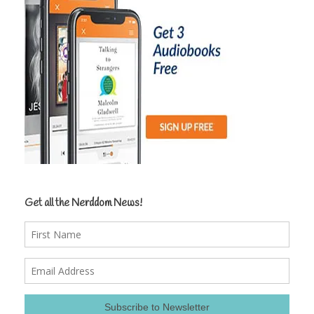
Get all the Nerddom News!