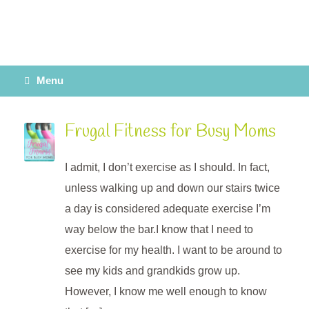
Menu
Frugal Fitness for Busy Moms
I admit, I don’t exercise as I should. In fact,
unless walking up and down our stairs twice
a day is considered adequate exercise I’m
way below the bar.I know that I need to
exercise for my health. I want to be around to
see my kids and grandkids grow up.
However, I know me well enough to know