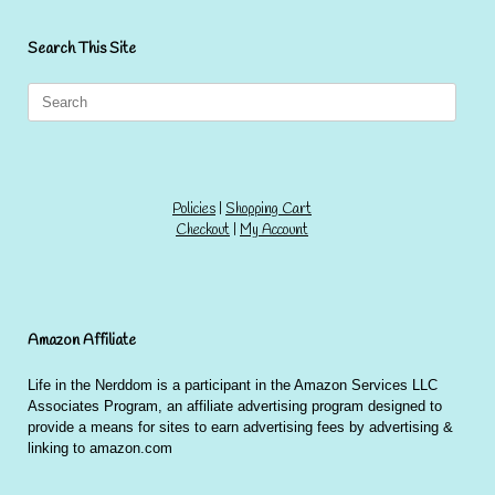
Search This Site
Search
for:
Policies
|
Shopping Cart
Checkout
|
My Account
Amazon Affiliate
Life in the Nerddom is a participant in the Amazon Services LLC
Associates Program, an affiliate advertising program designed to
provide a means for sites to earn advertising fees by advertising &
linking to amazon.com