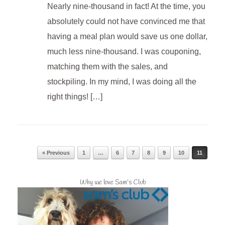
Nearly nine-thousand in fact! At the time, you
absolutely could not have convinced me that
having a meal plan would save us one dollar,
much less nine-thousand. I was couponing,
matching them with the sales, and
stockpiling. In my mind, I was doing all the
right things! […]
Post navigation
« Previous
1
…
6
7
8
9
10
11
Why we love Sam's Club