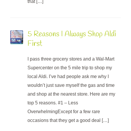
that […]
5 Reasons I Always Shop Aldi
First
I pass three grocery stores and a Wal-Mart
Supercenter on the 5 mile trip to shop my
local Aldi. I’ve had people ask me why I
wouldn’t just save myself the gas and time
and shop at the nearest store. Here are my
top 5 reasons. #1 – Less
OverwhelmingExcept for a few rare
occasions that they get a good deal […]