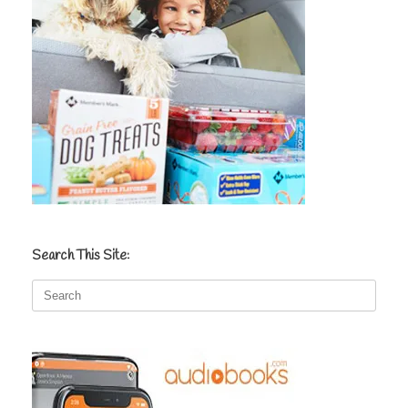
Search This Site:
Search
for: