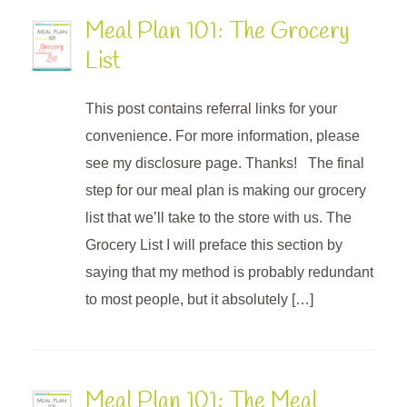
Meal Plan 101: The Grocery
List
This post contains referral links for your
convenience. For more information, please
see my disclosure page. Thanks! The final
step for our meal plan is making our grocery
list that we’ll take to the store with us. The
Grocery List I will preface this section by
saying that my method is probably redundant
to most people, but it absolutely […]
Meal Plan 101: The Meal