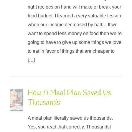
right recipes on hand will make or break your
food budget. I learned a very valuable lesson
when our income decreased by half… If we
want to spend less money on food then we’re
going to have to give up some things we love
to eat in favor of things that are cheaper to
[…]
How A Meal Plan Saved Us
Thousands
A meal plan literally saved us thousands.
Yes, you read that correctly. Thousands!