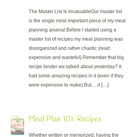
The Master List Is InvaluableOur master list
is the single most important piece of my meal
planning arsenal.Before I started using a
master list of recipes my meal planning was
disorganized and rather chaotic (read:
expensive and wasteful).Remember that big
recipe binder we talked about yesterday? It
had some amazing recipes in it (even if they
were expensive to make).But….it […]
Meal Plan 101: Recipes
Whether written or memorized, having the