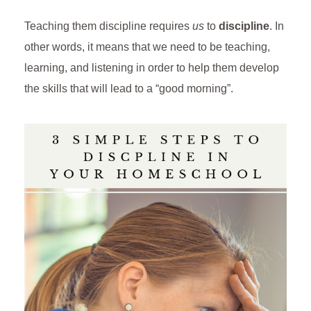
Teaching them discipline requires
us
to
discipline
. In
other words, it means that we need to be teaching,
learning, and listening in order to help them develop
the skills that will lead to a “good morning”.