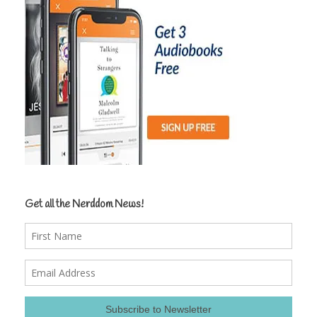
Get all the Nerddom News!