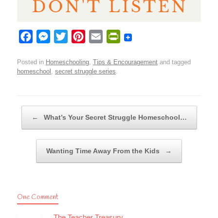
F
M
T
P
E
P
a
e
w
i
m
r
Posted in
Homeschooling
,
Tips & Encouragement
and tagged
c
s
i
n
a
i
homeschool
,
secret struggle series
.
e
s
t
t
i
n
b
e
t
e
l
t
o
n
e
r
F
Post navigation
←
What’s Your Secret Struggle Homeschool…
o
g
r
e
r
k
e
s
i
r
t
e
Wanting Time Away From the Kids
→
n
d
l
One Comment
y
The Teacher Treasury