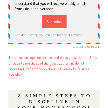
The views and opinions expressed in any guest post featured
on this site are those of the guest author and do not
necessarily reflect the opinions and views of Life in the
Nerddom.