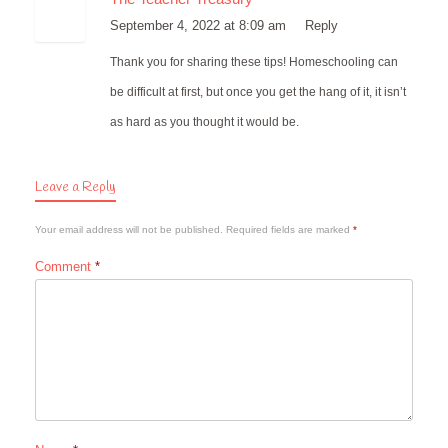
September 4, 2022 at 8:09 am
Reply
Thank you for sharing these tips! Homeschooling can
be difficult at first, but once you get the hang of it, it isn’t
as hard as you thought it would be.
Leave a Reply
Your email address will not be published.
Required fields are marked
*
Comment
*