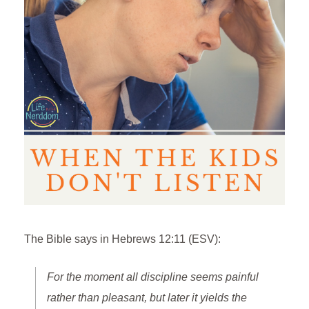
The Bible says in Hebrews 12:11 (ESV):
For the moment all discipline seems painful
rather than pleasant, but later it yields the