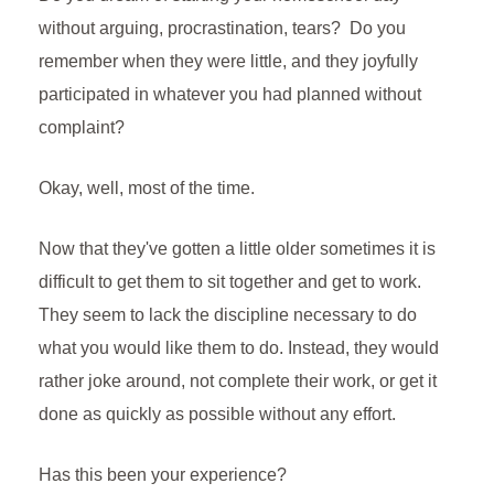
r
t
e
without arguing, procrastination, tears? Do you
n
remember when they were little, and they joyfully
d
participated in whatever you had planned without
l
complaint?
y
Okay, well, most of the time.
Now that they've gotten a little older sometimes it is
difficult to get them to sit together and get to work.
They seem to lack the discipline necessary to do
what you would like them to do. Instead, they would
rather joke around, not complete their work, or get it
done as quickly as possible without any effort.
Has this been your experience?