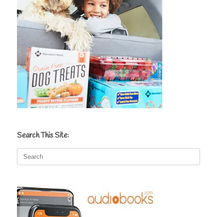
Search This Site:
Search
for: