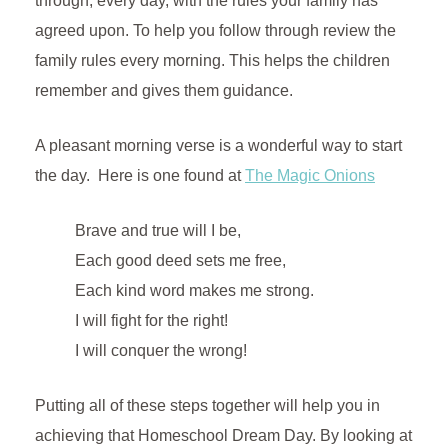
through, every day, with the rules your family has
agreed upon. To help you follow through review the
family rules every morning. This helps the children
remember and gives them guidance.
A pleasant morning verse is a wonderful way to start
the day. Here is one found at
The Magic Onions
Brave and true will I be,
Each good deed sets me free,
Each kind word makes me strong.
I will fight for the right!
I will conquer the wrong!
Putting all of these steps together will help you in
achieving that Homeschool Dream Day. By looking at