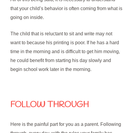
that your child’s behavior is often coming from what is
going on inside.
The child that is reluctant to sit and write may not
want to because his printing is poor. If he has a hard
time in the morning and is difficult to get him moving,
he could benefit from starting his day slowly and
begin school work later in the morning.
FOLLOW THROUGH
Here is the painful part for you as a parent. Following