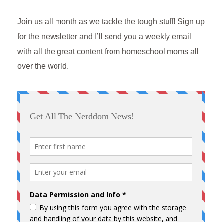
Join us all month as we tackle the tough stuff! Sign up
for the newsletter and I’ll send you a weekly email
with all the great content from homeschool moms all
over the world.