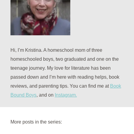
Hi, I’m Kristina. A homeschool mom of three
homeschooled boys, two graduated and one on the
teenage journey. My love for literature has been
passed down and I’m here with reading helps, book
reviews, and parenting tips. You can find me at
Book
Bound Boys
, and on
Instagram.
More posts in the series: