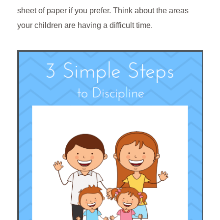
sheet of paper if you prefer. Think about the areas
your children are having a difficult time.