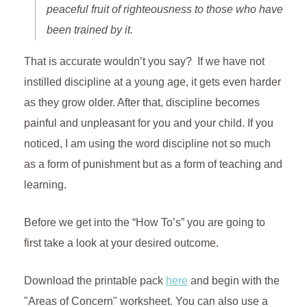
peaceful fruit of righteousness to those who have
been trained by it.
That is accurate wouldn’t you say? If we have not
instilled discipline at a young age, it gets even harder
as they grow older. After that, discipline becomes
painful and unpleasant for you and your child. If you
noticed, I am using the word discipline not so much
as a form of punishment but as a form of teaching and
learning.
Before we get into the “How To’s” you are going to
first take a look at your desired outcome.
Download the printable pack
here
and begin with the
"Areas of Concern" worksheet. You can also use a