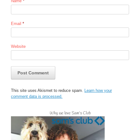
Name
*
Email
*
Website
This site uses Akismet to reduce spam.
Learn how your
comment data is processed.
Why we love Sam's Club