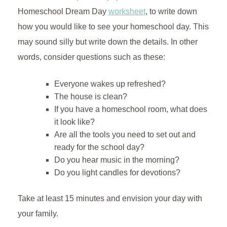
Homeschool Dream Day
worksheet
, to write down
how you would like to see your homeschool day. This
may sound silly but write down the details. In other
words, consider questions such as these:
Everyone wakes up refreshed?
The house is clean?
If you have a homeschool room, what does
it look like?
Are all the tools you need to set out and
ready for the school day?
Do you hear music in the morning?
Do you light candles for devotions?
Take at least 15 minutes and envision your day with
your family.