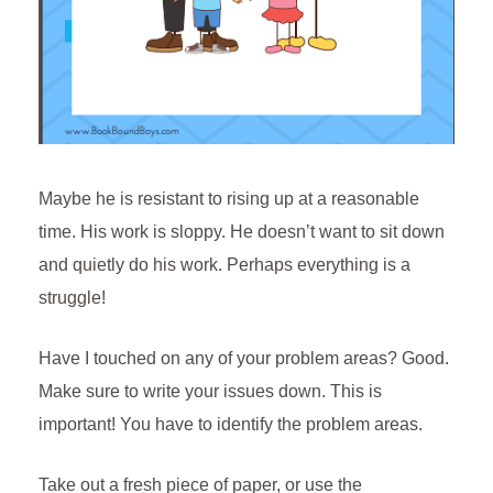
Maybe he is resistant to rising up at a reasonable
time. His work is sloppy. He doesn’t want to sit down
and quietly do his work. Perhaps everything is a
struggle!
Have I touched on any of your problem areas? Good.
Make sure to write your issues down. This is
important! You have to identify the problem areas.
Take out a fresh piece of paper, or use the