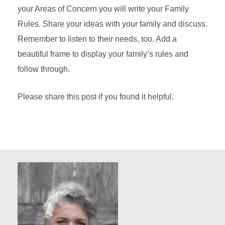
your Areas of Concern you will write your Family
Rules. Share your ideas with your family and discuss.
Remember to listen to their needs, too. Add a
beautiful frame to display your family’s rules and
follow through.
Please share this post if you found it helpful.