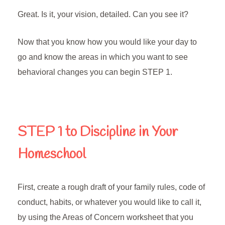
Great. Is it, your vision, detailed. Can you see it?
Now that you know how you would like your day to
go and know the areas in which you want to see
behavioral changes you can begin STEP 1.
STEP 1 to Discipline in Your
Homeschool
First, create a rough draft of your family rules, code of
conduct, habits, or whatever you would like to call it,
by using the Areas of Concern worksheet that you