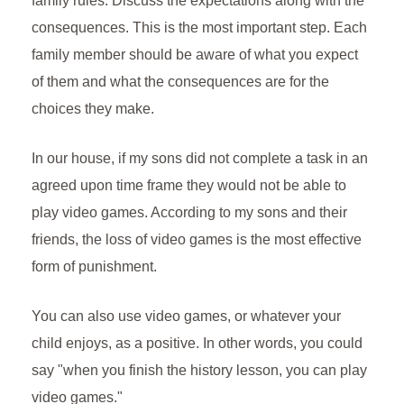
family rules. Discuss the expectations along with the
consequences. This is the most important step. Each
family member should be aware of what you expect
of them and what the consequences are for the
choices they make.
In our house, if my sons did not complete a task in an
agreed upon time frame they would not be able to
play video games. According to my sons and their
friends, the loss of video games is the most effective
form of punishment.
You can also use video games, or whatever your
child enjoys, as a positive. In other words, you could
say "when you finish the history lesson, you can play
video games."