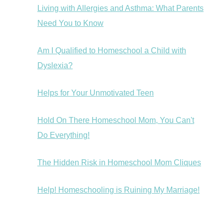
Living with Allergies and Asthma: What Parents
Need You to Know
Am I Qualified to Homeschool a Child with
Dyslexia?
Helps for Your Unmotivated Teen
Hold On There Homeschool Mom, You Can't
Do Everything!
The Hidden Risk in Homeschool Mom Cliques
Help! Homeschooling is Ruining My Marriage!