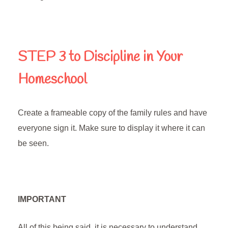
STEP 3
to Discipline in Your
Homeschool
Create a frameable copy of the family rules and have
everyone sign it. Make sure to display it where it can
be seen.
IMPORTANT
All of this being said, it is necessary to understand