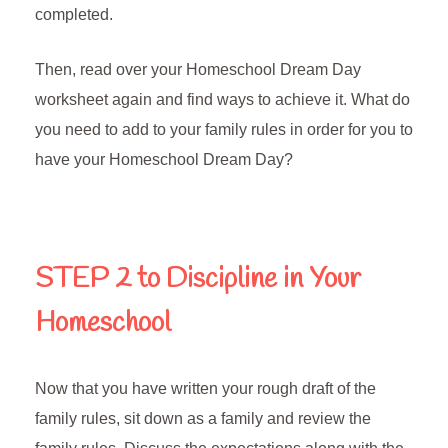
completed.
Then, read over your Homeschool Dream Day
worksheet again and find ways to achieve it. What do
you need to add to your family rules in order for you to
have your Homeschool Dream Day?
STEP 2
to Discipline in Your
Homeschool
Now that you have written your rough draft of the
family rules, sit down as a family and review the