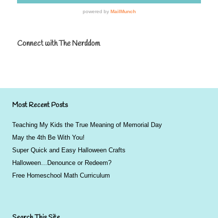
Connect with The Nerddom
Most Recent Posts
Teaching My Kids the True Meaning of Memorial Day
May the 4th Be With You!
Super Quick and Easy Halloween Crafts
Halloween…Denounce or Redeem?
Free Homeschool Math Curriculum
Search This Site