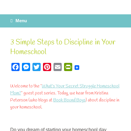
Menu
3 Simple Steps to Discipline in Your
Homeschool
F
M
T
P
E
P
a
e
w
i
m
r
c
s
i
n
a
i
Welcome to the "
What's Your Secret Struggle Homeschool
e
s
t
t
i
n
Mom?
" guest post series. Today, we hear from Kristina
b
e
t
e
l
t
Peterson (who blogs at
Book Bound Boys
) about discipline in
your homeschool.
o
n
e
r
F
o
g
r
e
r
k
e
s
i
Do you dream of starting your homeschool day