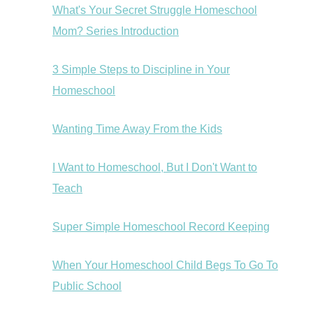
What's Your Secret Struggle Homeschool
Mom? Series Introduction
3 Simple Steps to Discipline in Your
Homeschool
Wanting Time Away From the Kids
I Want to Homeschool, But I Don't Want to
Teach
Super Simple Homeschool Record Keeping
When Your Homeschool Child Begs To Go To
Public School