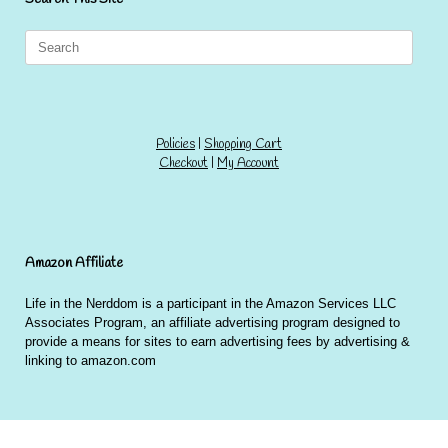
Search
for:
Policies
|
Shopping Cart
Checkout
|
My Account
Amazon Affiliate
Life in the Nerddom is a participant in the Amazon Services LLC
Associates Program, an affiliate advertising program designed to
provide a means for sites to earn advertising fees by advertising &
linking to amazon.com