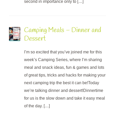
second in importance only to […]
Camping Meals – Dinner and
Dessert
I’m so excited that you’ve joined me for this
week’s Camping Series, where I’m sharing
meal and snack ideas, fun & games and lots
of great tips, tricks and hacks for making your
next camping trip the best it can be!Today
we’re talking dinner and dessert!Dinnertime
for us is the slow down and take it easy meal
of the day. […]