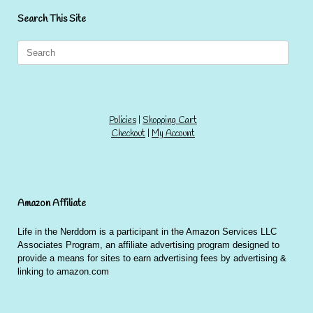
Search This Site
Search
for:
Policies
|
Shopping Cart
Checkout
|
My Account
Amazon Affiliate
Life in the Nerddom is a participant in the Amazon Services LLC
Associates Program, an affiliate advertising program designed to
provide a means for sites to earn advertising fees by advertising &
linking to amazon.com