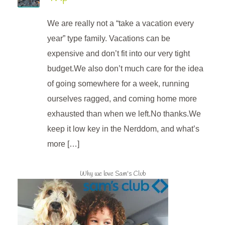
We are really not a “take a vacation every
year” type family. Vacations can be
expensive and don’t fit into our very tight
budget.We also don’t much care for the idea
of going somewhere for a week, running
ourselves ragged, and coming home more
exhausted than when we left.No thanks.We
keep it low key in the Nerddom, and what’s
more […]
Why we love Sam's Club