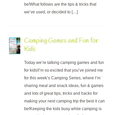
be!What follows are the tips & tricks that
we’ve used, or decided to […]
Camping Games and Fun for
Kids
Today we’re talking camping games and fun
for kids!I’m so excited that you’ve joined me
for this week’s Camping Series, where I’m
sharing meal and snack ideas, fun & games
and lots of great tips, tricks and hacks for
making your next camping trip the best it can
be!Keeping the kids busy while camping is