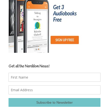
Get all the Nerddom News!