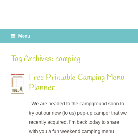
Menu
Tag Archives:
camping
Free Printable Camping Menu
Planner
We are headed to the campground soon to
try out our new (to us) pop-up camper that we
recently acquired. I’m back today to share
with you a fun weekend camping menu