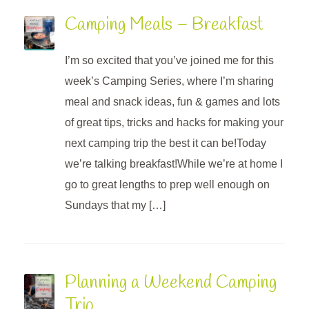
Camping Meals – Breakfast
I’m so excited that you’ve joined me for this
week’s Camping Series, where I’m sharing
meal and snack ideas, fun & games and lots
of great tips, tricks and hacks for making your
next camping trip the best it can be!Today
we’re talking breakfast!While we’re at home I
go to great lengths to prep well enough on
Sundays that my […]
Planning a Weekend Camping
Trip