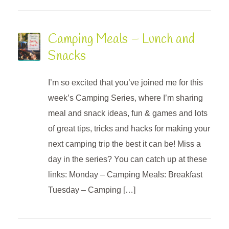
Camping Meals – Lunch and
Snacks
I’m so excited that you’ve joined me for this
week’s Camping Series, where I’m sharing
meal and snack ideas, fun & games and lots
of great tips, tricks and hacks for making your
next camping trip the best it can be! Miss a
day in the series? You can catch up at these
links: Monday – Camping Meals: Breakfast
Tuesday – Camping […]