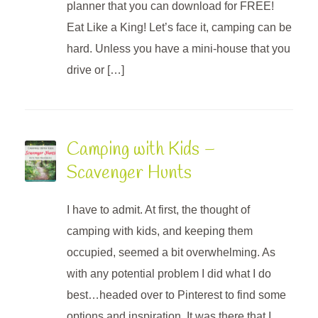
planner that you can download for FREE!
Eat Like a King! Let’s face it, camping can be
hard. Unless you have a mini-house that you
drive or […]
Camping with Kids –
Scavenger Hunts
I have to admit. At first, the thought of
camping with kids, and keeping them
occupied, seemed a bit overwhelming. As
with any potential problem I did what I do
best…headed over to Pinterest to find some
options and inspiration. It was there that I