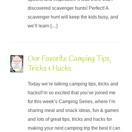
discovered scavenger hunts! Perfect! A
scavenger hunt will keep the kids busy, and
we’ll learn […]
Our Favorite Camping Tips,
Tricks & Hacks
Today we’re talking camping tips, tricks and
hacks!I’m so excited that you’ve joined me
for this week’s Camping Series, where I’m
sharing meal and snack ideas, fun & games
and lots of great tips, tricks and hacks for
making your next camping trip the best it can