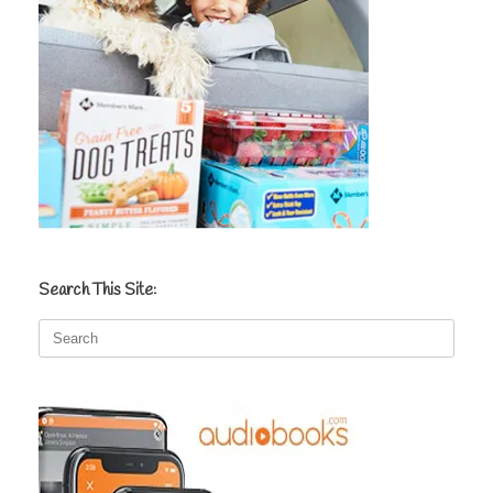
Search This Site:
Search
for: