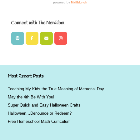
Connect with The Nerddom
Most Recent Posts
Teaching My Kids the True Meaning of Memorial Day
May the 4th Be With You!
Super Quick and Easy Halloween Crafts
Halloween…Denounce or Redeem?
Free Homeschool Math Curriculum