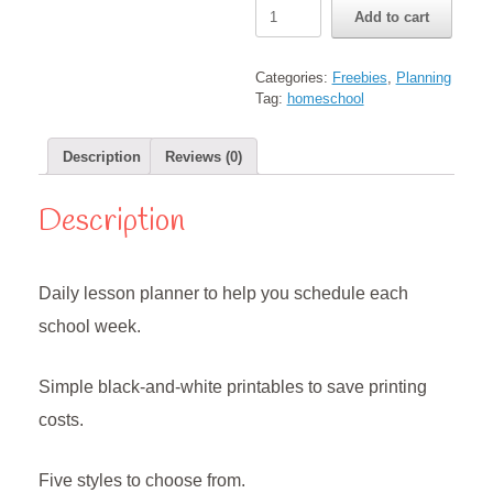
Daily
Add to cart
Lesson
Planner
Pages
Categories:
Freebies
,
Planning
quantity
Tag:
homeschool
Description
Reviews (0)
Description
Daily lesson planner to help you schedule each
school week.
Simple black-and-white printables to save printing
costs.
Five styles to choose from.