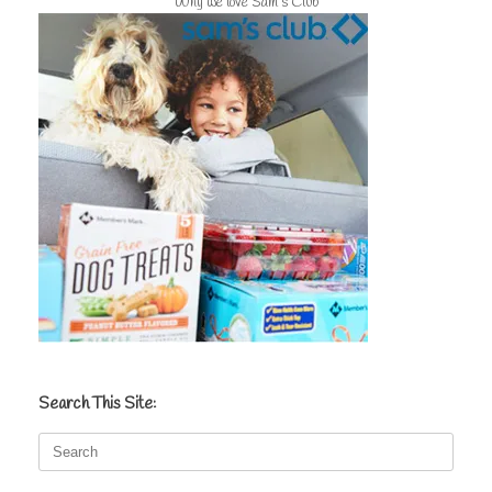
Why we love Sam's Club
Search This Site:
Search
for: