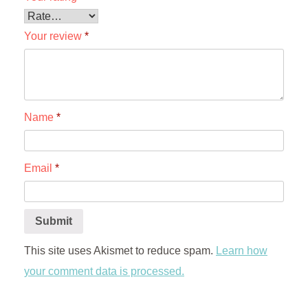
Your review
*
Name
*
Email
*
This site uses Akismet to reduce spam.
Learn how
your comment data is processed.