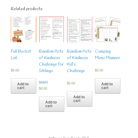
Related products
Fall Bucket
Random Acts
Random Acts
Camping
List
of Kindness
of Kindness
Menu Planner
Challenge for
Kid’s
Siblings
Challenge
$
0.00
$
0.00
$
0.00
Add to
Add to
cart
cart
Rated
$
0.00
5.00
out of 5
Add to
cart
Add to
cart