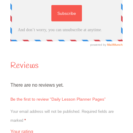
Reviews
There are no reviews yet.
Be the first to review “Daily Lesson Planner Pages”
Your email address will not be published.
Required fields are
marked
*
Your rating