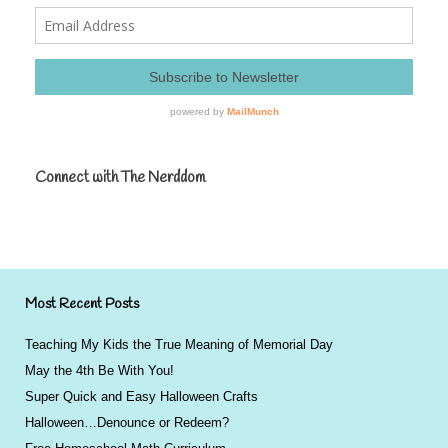
Connect with The Nerddom
Most Recent Posts
Teaching My Kids the True Meaning of Memorial Day
May the 4th Be With You!
Super Quick and Easy Halloween Crafts
Halloween…Denounce or Redeem?