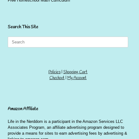
Free Homeschool Math Curriculum
Search This Site
Search
for:
Policies
|
Shopping Cart
Checkout
|
My Account
Amazon Affiliate
Life in the Nerddom is a participant in the Amazon Services LLC
Associates Program, an affiliate advertising program designed to
provide a means for sites to earn advertising fees by advertising &