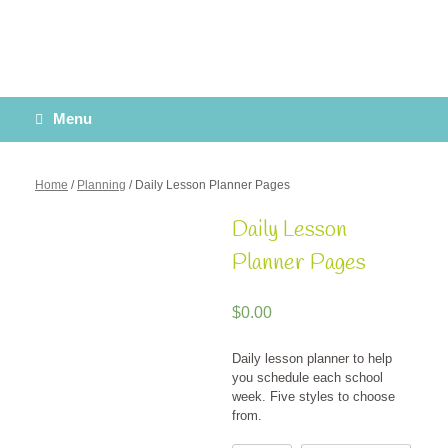
Menu
Home
/
Planning
/ Daily Lesson Planner Pages
Daily Lesson
Planner Pages
$
0.00
Daily lesson planner to help
you schedule each school
week. Five styles to choose
from.