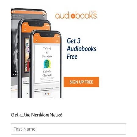
Get all the Nerddom News!