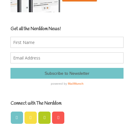
Get all the Nerddom News!
Connect with The Nerddom