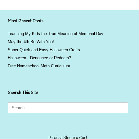
Most Recent Posts
Teaching My Kids the True Meaning of Memorial Day
May the 4th Be With You!
Super Quick and Easy Halloween Crafts
Halloween…Denounce or Redeem?
Free Homeschool Math Curriculum
Search This Site
Search
for:
Policies
|
Shopping Cart