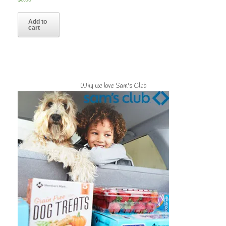
Add to
cart
Why we love Sam's Club