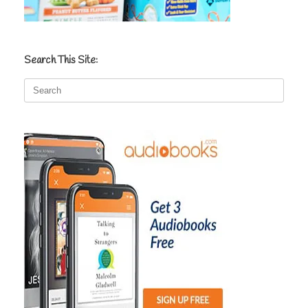
Search This Site:
Search
for: