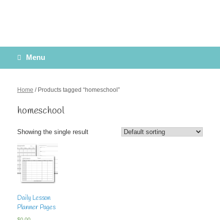
Menu
Home
/ Products tagged “homeschool”
homeschool
Showing the single result
Daily Lesson
Planner Pages
$
0.00