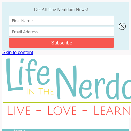
Skip to content