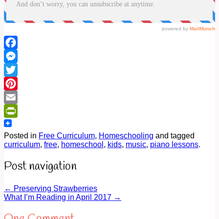
Facebook
Messenger
Twitter
Pinterest
Email
PrintFriendly
Posted in
Free Curriculum
,
Homeschooling
and tagged
curriculum
,
free
,
homeschool
,
kids
,
music
,
piano lessons
.
Post navigation
←
Preserving Strawberries
What I’m Reading in April 2017
→