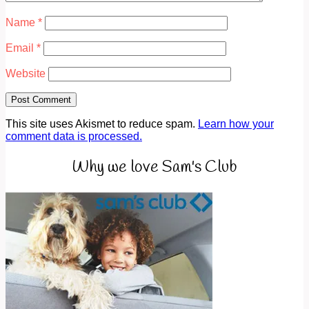
Name
*
Email
*
Website
This site uses Akismet to reduce spam.
Learn how your
comment data is processed.
Why we love Sam's Club