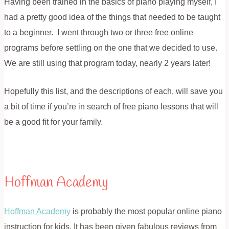
Having been trained in the basics of piano playing myself, I
had a pretty good idea of the things that needed to be taught
to a beginner. I went through two or three free online
programs before settling on the one that we decided to use.
We are still using that program today, nearly 2 years later!
Hopefully this list, and the descriptions of each, will save you
a bit of time if you’re in search of free piano lessons that will
be a good fit for your family.
Hoffman Academy
Hoffman Academy
is probably the most popular online piano
instruction for kids. It has been given fabulous reviews from