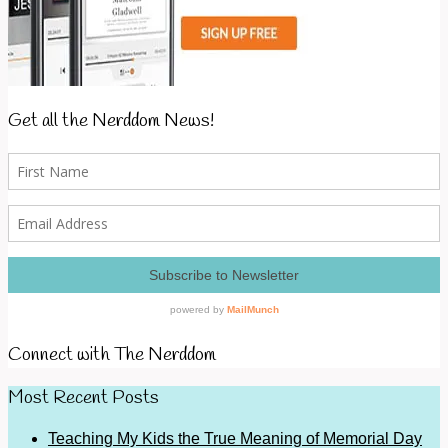
Get all the Nerddom News!
Connect with The Nerddom
Most Recent Posts
Teaching My Kids the True Meaning of Memorial Day