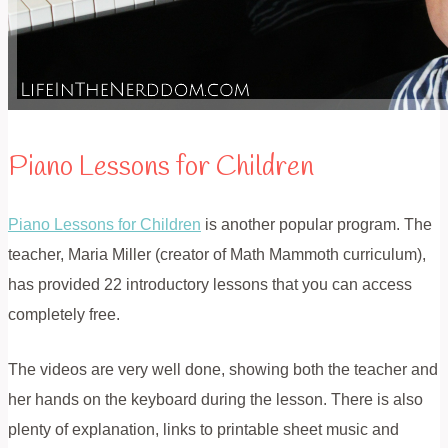
Piano Lessons for Children
Piano Lessons for Children
is another popular program. The
teacher, Maria Miller (creator of Math Mammoth curriculum),
has provided 22 introductory lessons that you can access
completely free.
The videos are very well done, showing both the teacher and
her hands on the keyboard during the lesson. There is also
plenty of explanation, links to printable sheet music and