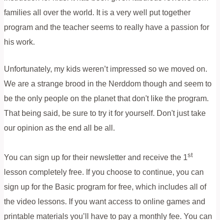
families all over the world. It is a very well put together
program and the teacher seems to really have a passion for
his work.
Unfortunately, my kids weren’t impressed so we moved on.
We are a strange brood in the Nerddom though and seem to
be the only people on the planet that don't like the program.
That being said, be sure to try it for yourself. Don't just take
our opinion as the end all be all.
st
You can sign up for their newsletter and receive the 1
lesson completely free. If you choose to continue, you can
sign up for the Basic program for free, which includes all of
the video lessons. If you want access to online games and
printable materials you’ll have to pay a monthly fee. You can