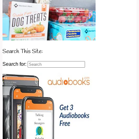
Search This Site:
Search for: