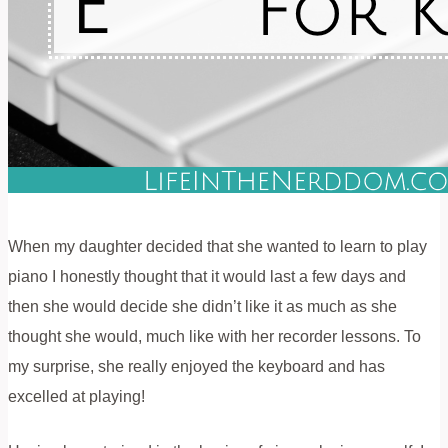
When my daughter decided that she wanted to learn to play
piano I honestly thought that it would last a few days and
then she would decide she didn’t like it as much as she
thought she would, much like with her recorder lessons. To
my surprise, she really enjoyed the keyboard and has
excelled at playing!