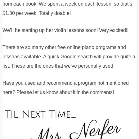
from each book. We spent a week on each lesson, so that’s
$1.30 per week. Totally doable!
We’ll be starting up her violin lessons soon! Very excited!!
There are so many other free online piano programs and
lessons available. A quick Google search will provide quite a
list. These are the ones that we've personally used.
Have you used and recommend a program not mentioned
here? Please let us know about it in the comments!