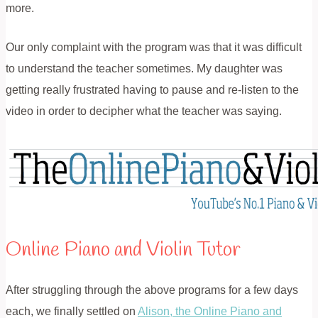
more.
Our only complaint with the program was that it was difficult
to understand the teacher sometimes. My daughter was
getting really frustrated having to pause and re-listen to the
video in order to decipher what the teacher was saying.
Online Piano and Violin Tutor
After struggling through the above programs for a few days
each, we finally settled on
Alison, the Online Piano and