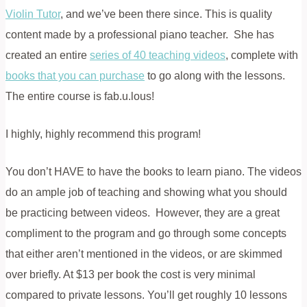
Violin Tutor
, and we’ve been there since. This is quality
content made by a professional piano teacher. She has
created an entire
series of 40 teaching videos
, complete with
books that you can purchase
to go along with the lessons.
The entire course is fab.u.lous!
I highly, highly recommend this program!
You don’t HAVE to have the books to learn piano. The videos
do an ample job of teaching and showing what you should
be practicing between videos. However, they are a great
compliment to the program and go through some concepts
that either aren’t mentioned in the videos, or are skimmed
over briefly. At $13 per book the cost is very minimal
compared to private lessons. You’ll get roughly 10 lessons