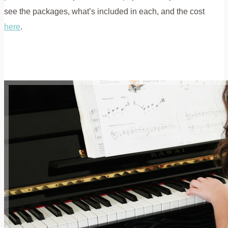
see the packages, what’s included in each, and the cost
here
.