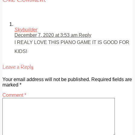
One Comment
Skybuilder
December 7, 2020 at 3:53 am
Reply
I REALY LOVE THIS PIANO GAME IT IS GOOD FOR
KIDS!
Leave a Reply
Your email address will not be published.
Required fields are
marked
*
Comment
*