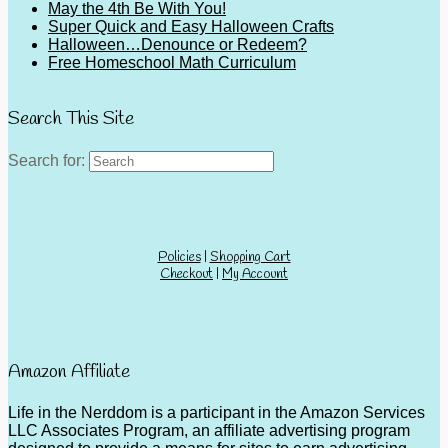
May the 4th Be With You!
Super Quick and Easy Halloween Crafts
Halloween…Denounce or Redeem?
Free Homeschool Math Curriculum
Search This Site
Search for:
Policies
|
Shopping Cart
Checkout
|
My Account
Amazon Affiliate
Life in the Nerddom is a participant in the Amazon Services
LLC Associates Program, an affiliate advertising program