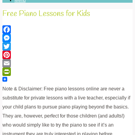
Menu
Free Piano Lessons for Kids
Facebook
Messenger
Twitter
Pinterest
Email
PrintFriendly
Note & Disclaimer: Free piano lessons online are never a
substitute for private lessons with a live teacher, especially if
your child plans to pursue piano playing beyond the basics.
They are, however, perfect for those children (and adults!)
who would simply like to try the piano to see if it’s an
instrument they are truly interested in playing before