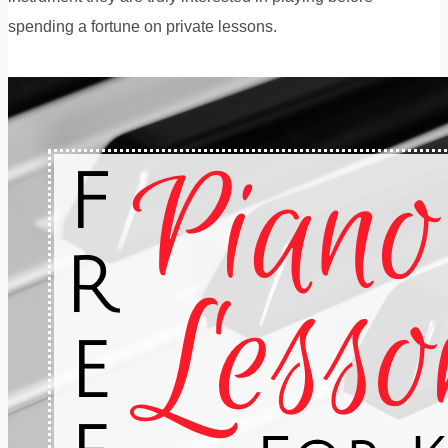
spending a fortune on private lessons.