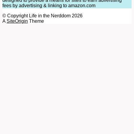
designed to provide a means for sites to earn advertising
fees by advertising & linking to amazon.com
© Copyright Life in the Nerddom 2026
A
SiteOrigin
Theme