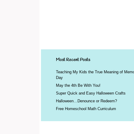
Most Recent Posts
Teaching My Kids the True Meaning of Memo
Day
May the 4th Be With You!
Super Quick and Easy Halloween Crafts
Halloween…Denounce or Redeem?
Free Homeschool Math Curriculum