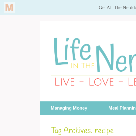
Skip
to
content
Managing Money
Meal Planni
Tag Archives:
recipe