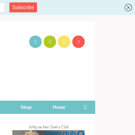
Shop
Home
Why we love Sam's Club