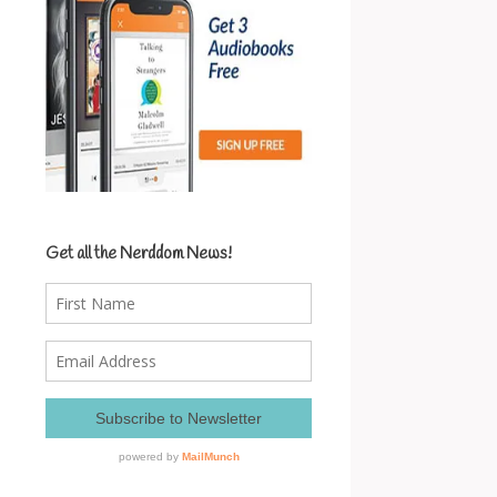
Get all the Nerddom News!