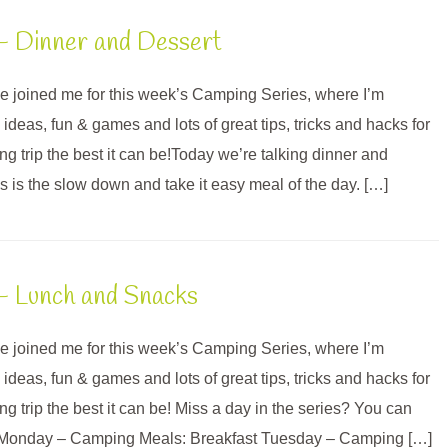
– Dinner and Dessert
’ve joined me for this week’s Camping Series, where I’m
deas, fun & games and lots of great tips, tricks and hacks for
g trip the best it can be!Today we’re talking dinner and
s is the slow down and take it easy meal of the day. […]
– Lunch and Snacks
’ve joined me for this week’s Camping Series, where I’m
deas, fun & games and lots of great tips, tricks and hacks for
 trip the best it can be! Miss a day in the series? You can
s: Monday – Camping Meals: Breakfast Tuesday – Camping […]