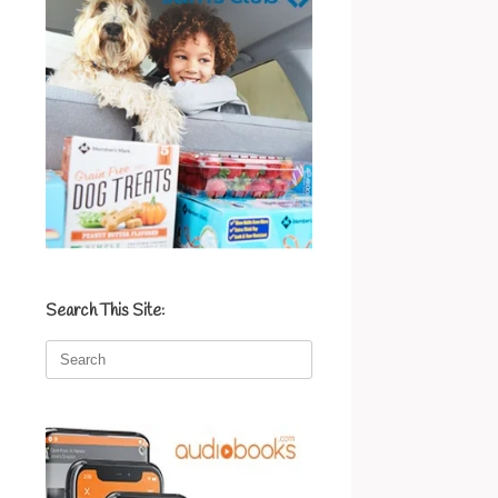
Search This Site:
Search
for: