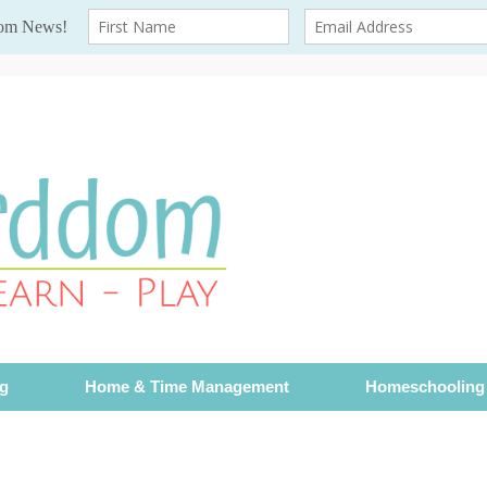
ng
Home & Time Management
Homeschooling