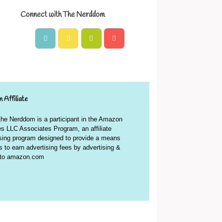
Connect with The Nerddom
 Affiliate
 the Nerddom is a participant in the Amazon
s LLC Associates Program, an affiliate
ising program designed to provide a means
es to earn advertising fees by advertising &
g to amazon.com