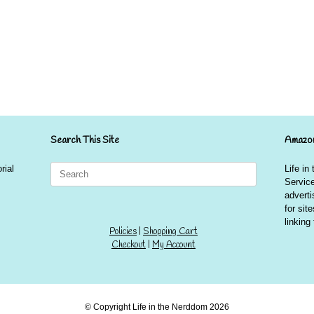
Search This Site
Amazon
Search
rial
Life in
for:
Service
advert
for sit
linkin
Policies
|
Shopping Cart
Checkout
|
My Account
© Copyright Life in the Nerddom 2026