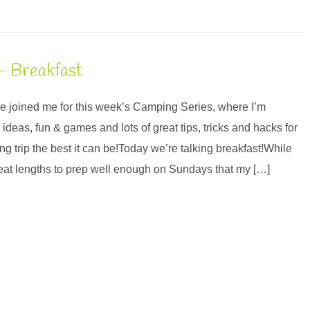
– Breakfast
’ve joined me for this week’s Camping Series, where I’m
deas, fun & games and lots of great tips, tricks and hacks for
g trip the best it can be!Today we’re talking breakfast!While
reat lengths to prep well enough on Sundays that my […]