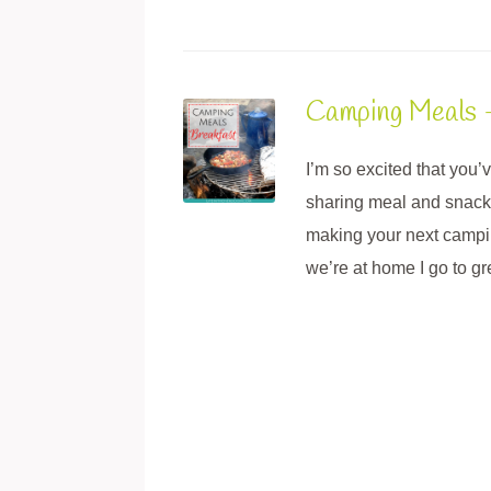
Camping Meals 
I’m so excited that you
sharing meal and snack i
making your next campin
we’re at home I go to g