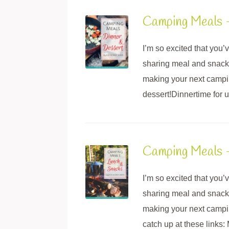
Camping Meals 
I’m so excited that you
sharing meal and snack i
making your next campin
dessert!Dinnertime for u
Camping Meals 
I’m so excited that you
sharing meal and snack i
making your next camping
catch up at these link