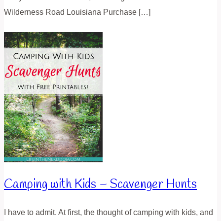
Wilderness Road Louisiana Purchase […]
Camping with Kids – Scavenger Hunts
I have to admit. At first, the thought of camping with kids, and