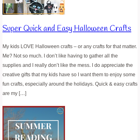
Super Quick and Easy Halloween Crafts
My kids LOVE Halloween crafts – or any crafts for that matter.
Me? Not so much. I don’t like having to gather all the
supplies and I really don’t like the mess. I do appreciate the
creative gifts that my kids have so I want them to enjoy some
fun crafts, especially around the holidays. Quick & easy crafts
are my […]