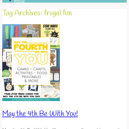
Menu
Tag Archives:
frugal fun
May the 4th Be With You!