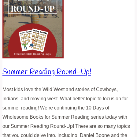
Summer Reading Round-Up!
Most kids love the Wild West and stories of Cowboys,
Indians, and moving west. What better topic to focus on for
summer reading! We’re continuing the 10 Days of
Wholesome Books for Summer Reading series today with
our Summer Reading Round-Up! There are so many topics
that you could delve into, including: Daniel Boone and the