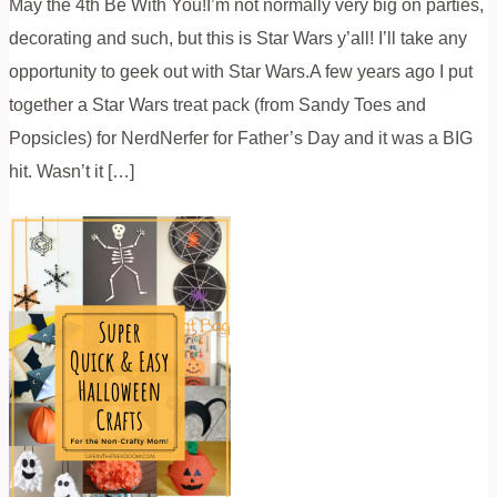
May the 4th Be With You!I’m not normally very big on parties,
decorating and such, but this is Star Wars y’all! I’ll take any
opportunity to geek out with Star Wars.A few years ago I put
together a Star Wars treat pack (from Sandy Toes and
Popsicles) for NerdNerfer for Father’s Day and it was a BIG
hit. Wasn’t it […]