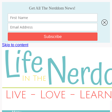
Skip to content