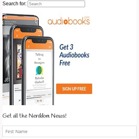
Search for:
Get all the Nerddom News!