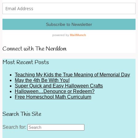
Connect with The Nerddom
Most Recent Posts
Teaching My Kids the True Meaning of Memorial Day
May the 4th Be With You!
Super Quick and Easy Halloween Crafts
Halloween…Denounce or Redeem?
Free Homeschool Math Curriculum
Search This Site
Search for: