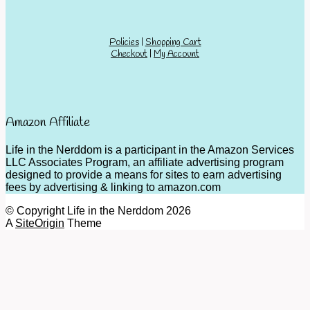
Policies
|
Shopping Cart
Checkout
|
My Account
Amazon Affiliate
Life in the Nerddom is a participant in the Amazon Services
LLC Associates Program, an affiliate advertising program
designed to provide a means for sites to earn advertising
fees by advertising & linking to amazon.com
© Copyright Life in the Nerddom 2026
A
SiteOrigin
Theme