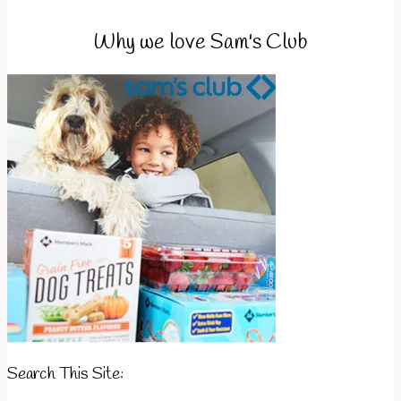
Why we love Sam's Club
Search This Site: