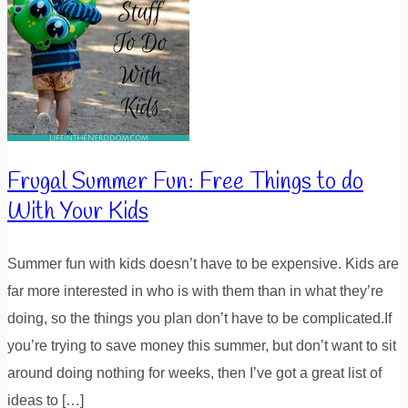
Frugal Summer Fun: Free Things to do
With Your Kids
Summer fun with kids doesn’t have to be expensive. Kids are
far more interested in who is with them than in what they’re
doing, so the things you plan don’t have to be complicated.If
you’re trying to save money this summer, but don’t want to sit
around doing nothing for weeks, then I’ve got a great list of
ideas to […]