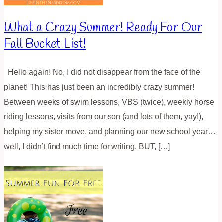
What a Crazy Summer! Ready For Our
Fall Bucket List!
Hello again! No, I did not disappear from the face of the
planet! This has just been an incredibly crazy summer!
Between weeks of swim lessons, VBS (twice), weekly horse
riding lessons, visits from our son (and lots of them, yay!),
helping my sister move, and planning our new school year…
well, I didn’t find much time for writing. BUT, […]