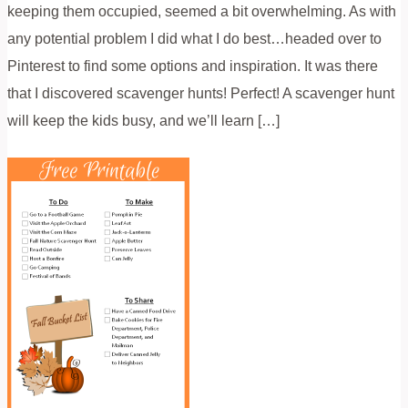
keeping them occupied, seemed a bit overwhelming. As with
any potential problem I did what I do best…headed over to
Pinterest to find some options and inspiration. It was there
that I discovered scavenger hunts! Perfect! A scavenger hunt
will keep the kids busy, and we’ll learn […]