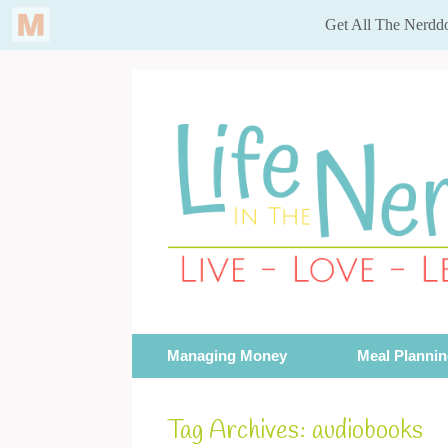
Skip
to
content
Managing Money
Meal Planni
Tag Archives:
audiobooks