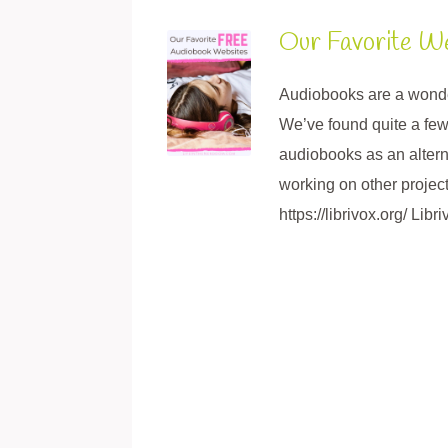
Our Favorite W
Audiobooks are a wonderf
We’ve found quite a few
audiobooks as an alterna
working on other project
https://librivox.org/ Libr