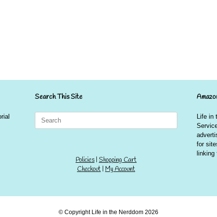
Search This Site
Amazon
Search
rial
Life in
for:
Service
advert
for sit
linkin
Policies
|
Shopping Cart
Checkout
|
My Account
© Copyright Life in the Nerddom 2026