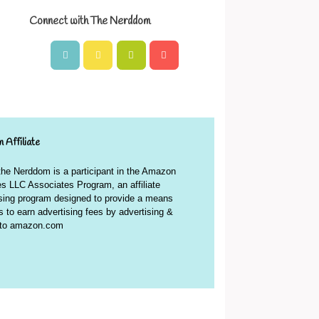
Connect with The Nerddom
 Affiliate
 the Nerddom is a participant in the Amazon
s LLC Associates Program, an affiliate
ising program designed to provide a means
es to earn advertising fees by advertising &
g to amazon.com