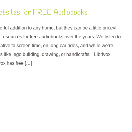
ebsites for FREE Audiobooks
ul addition to any home, but they can be a little pricey!
 resources for free audiobooks over the years. We listen to
tive to screen time, on long car rides, and while we’re
s like lego building, drawing, or handicrafts. Librivox
ivox has free […]