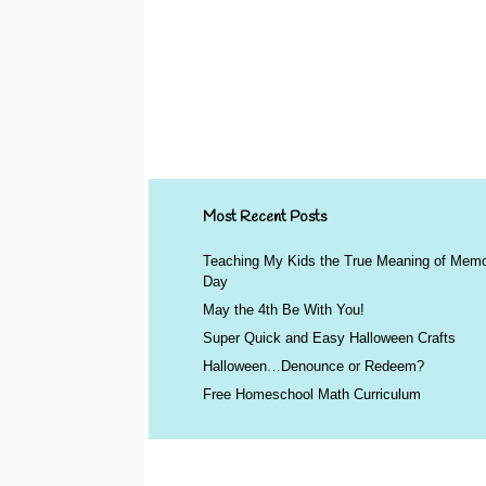
Most Recent Posts
Teaching My Kids the True Meaning of Memo
Day
May the 4th Be With You!
Super Quick and Easy Halloween Crafts
Halloween…Denounce or Redeem?
Free Homeschool Math Curriculum