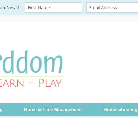
ng
Home & Time Management
Homeschooling