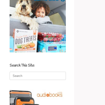
Search This Site:
Search
for: