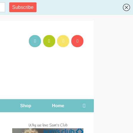
Shop
Home
Why we love Sam's Club