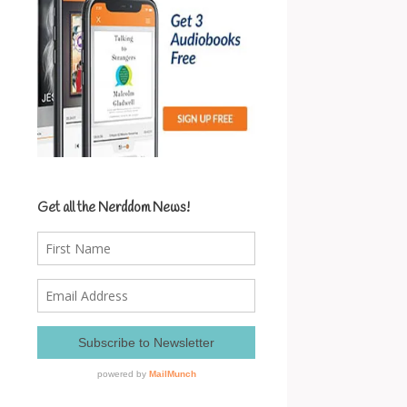
Get all the Nerddom News!