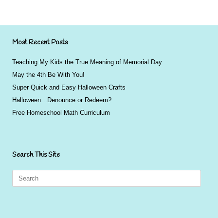
Most Recent Posts
Teaching My Kids the True Meaning of Memorial Day
May the 4th Be With You!
Super Quick and Easy Halloween Crafts
Halloween…Denounce or Redeem?
Free Homeschool Math Curriculum
Search This Site
Search
for: