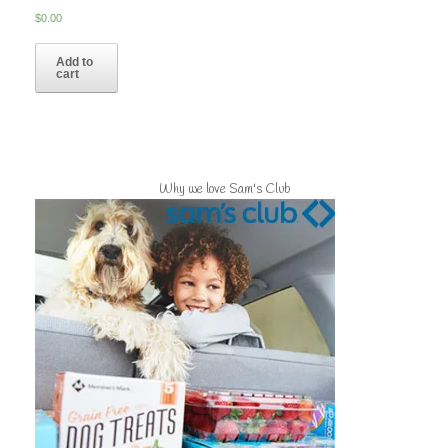
$
0.00
Add to
cart
Why we love Sam's Club