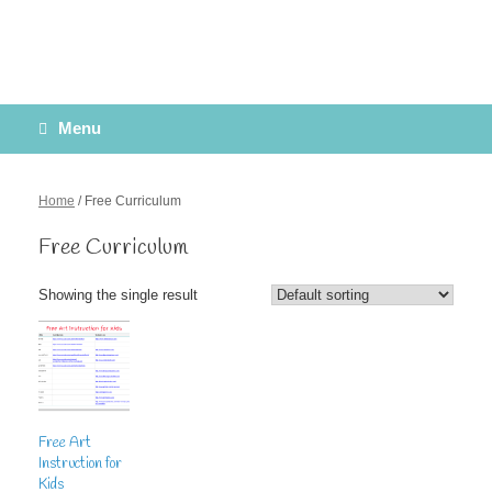
Menu
Home
/ Free Curriculum
Free Curriculum
Showing the single result
Free Art
Instruction for
Kids