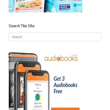
Search This Site:
Search
for: