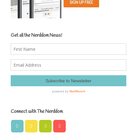
Get all the Nerddom News!
Connect with The Nerddom