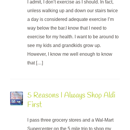
I admit, I don’t exercise as I should. In fact,
unless walking up and down our stairs twice
a day is considered adequate exercise I’m
way below the bar.I know that I need to
exercise for my health. I want to be around to
see my kids and grandkids grow up.
However, I know me well enough to know
that […]
5 Reasons I Always Shop Aldi
First
I pass three grocery stores and a Wal-Mart
Supercenter on the 5 mile trip to shop my