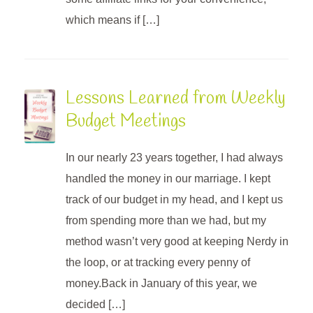
which means if […]
Lessons Learned from Weekly
Budget Meetings
In our nearly 23 years together, I had always
handled the money in our marriage. I kept
track of our budget in my head, and I kept us
from spending more than we had, but my
method wasn’t very good at keeping Nerdy in
the loop, or at tracking every penny of
money.Back in January of this year, we
decided […]