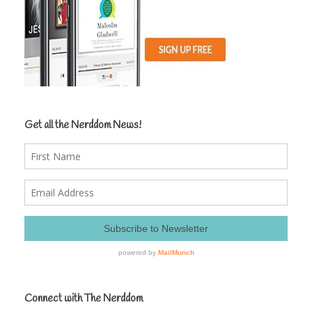
Get all the Nerddom News!
Connect with The Nerddom