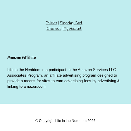
Policies
|
Shopping Cart
Checkout
|
My Account
Amazon Affiliate
Life in the Nerddom is a participant in the Amazon Services LLC
Associates Program, an affiliate advertising program designed to
provide a means for sites to earn advertising fees by advertising &
linking to amazon.com
© Copyright Life in the Nerddom 2026