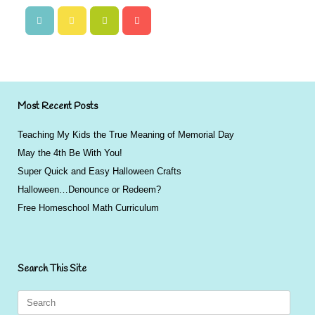
Most Recent Posts
Teaching My Kids the True Meaning of Memorial Day
May the 4th Be With You!
Super Quick and Easy Halloween Crafts
Halloween…Denounce or Redeem?
Free Homeschool Math Curriculum
Search This Site
Search
for: