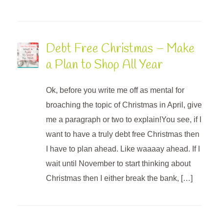
Debt Free Christmas – Make
a Plan to Shop All Year
Ok, before you write me off as mental for
broaching the topic of Christmas in April, give
me a paragraph or two to explain!You see, if I
want to have a truly debt free Christmas then
I have to plan ahead. Like waaaay ahead. If I
wait until November to start thinking about
Christmas then I either break the bank, […]