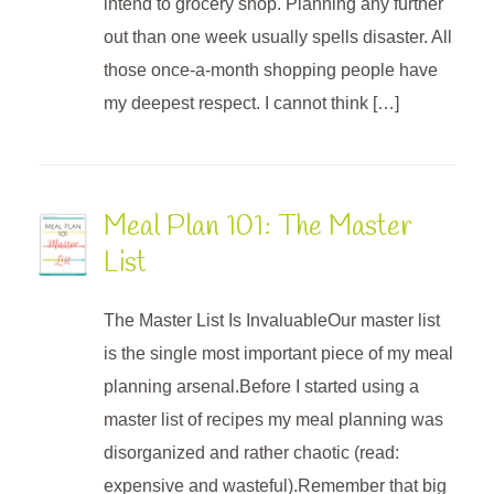
intend to grocery shop. Planning any further
out than one week usually spells disaster. All
those once-a-month shopping people have
my deepest respect. I cannot think […]
Meal Plan 101: The Master
List
The Master List Is InvaluableOur master list
is the single most important piece of my meal
planning arsenal.Before I started using a
master list of recipes my meal planning was
disorganized and rather chaotic (read:
expensive and wasteful).Remember that big