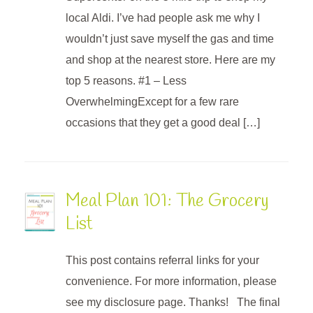
local Aldi. I’ve had people ask me why I
wouldn’t just save myself the gas and time
and shop at the nearest store. Here are my
top 5 reasons. #1 – Less
OverwhelmingExcept for a few rare
occasions that they get a good deal […]
Meal Plan 101: The Grocery
List
This post contains referral links for your
convenience. For more information, please
see my disclosure page. Thanks! The final