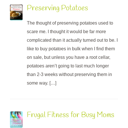
Preserving Potatoes
The thought of preserving potatoes used to
scare me. I thought it would be far more
complicated than it actually turned out to be. I
like to buy potatoes in bulk when I find them
on sale, but unless you have a root cellar,
potatoes aren’t going to last much longer
than 2-3 weeks without preserving them in
some way. […]
Frugal Fitness for Busy Moms