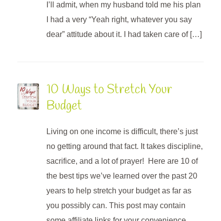
I’ll admit, when my husband told me his plan
I had a very “Yeah right, whatever you say
dear” attitude about it. I had taken care of […]
10 Ways to Stretch Your
Budget
Living on one income is difficult, there’s just
no getting around that fact. It takes discipline,
sacrifice, and a lot of prayer! Here are 10 of
the best tips we’ve learned over the past 20
years to help stretch your budget as far as
you possibly can. This post may contain
some affiliate links for your convenience,