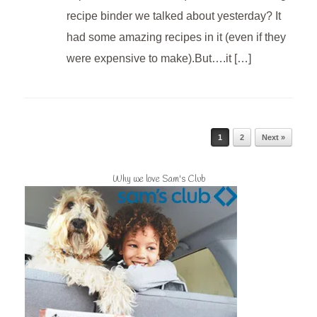
recipe binder we talked about yesterday? It
had some amazing recipes in it (even if they
were expensive to make).But….it […]
Post navigation
1
2
Next »
Why we love Sam's Club