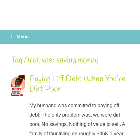
Menu
Tag Archives:
saving money
Paying Off Debt When You’re
Dirt Poor
My husband was committed to paying off
debt. The only problem was, we were dirt
poor. No savings. Nothing of value to sell. A
family of four living on roughly $46K a year.