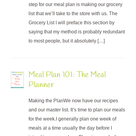
step for our meal plan is making our grocery
list that we’ll take to the store with us. The
Grocery List I will preface this section by
saying that my method is probably redundant
to most people, but it absolutely […]
Meal Plan 101: The Meal
Planner
Making the PlanWe now have our recipes
and our master list. It’s time to plan our meals
for the week.I generally plan one week of
meals at a time usually the day before I