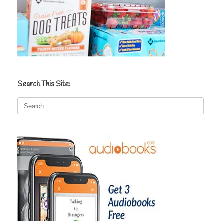
Search This Site:
Search
for: