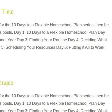
 Time
e for the 10 Days to a Flexible Homeschool Plan series, then be
us posts. Day 1: 10 Days to a Flexible Homeschool Plan Day
hool Year Day 3: Finding Your Routine Day 4: Deciding What
: Scheduling Your Resources Day 6: Putting it All to Work
lenges
e for the 10 Days to a Flexible Homeschool Plan series, then be
us posts. Day 1: 10 Days to a Flexible Homeschool Plan Day
hool Year Day 3: Finding Your Routine Day 4: Deciding What