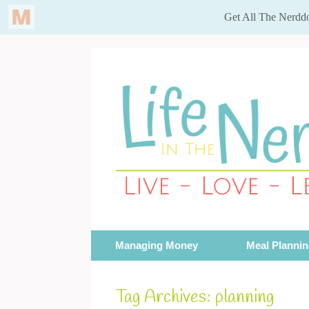
Skip
to
content
Managing Money
Meal Planni
Tag Archives:
planning