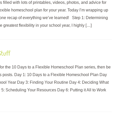
 filled with lots of printables, videos, photos, and advice for
flexible homeschool plan for your year. Today I’m wrapping up
in one recap of everything we’ve learned! Step 1: Determining
greatest flexibility in your school year, I highly […]
tuff
e for the 10 Days to a Flexible Homeschool Plan series, then be
us posts. Day 1: 10 Days to a Flexible Homeschool Plan Day
hool Year Day 3: Finding Your Routine Day 4: Deciding What
: Scheduling Your Resources Day 6: Putting it All to Work