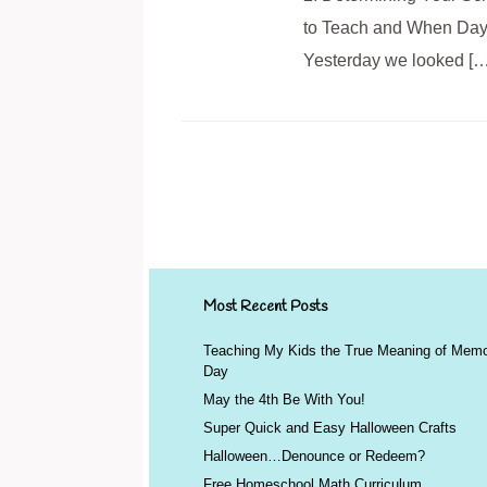
to Teach and When Day 5
Yesterday we looked […
Post navigation
Most Recent Posts
Teaching My Kids the True Meaning of Memo
Day
May the 4th Be With You!
Super Quick and Easy Halloween Crafts
Halloween…Denounce or Redeem?
Free Homeschool Math Curriculum