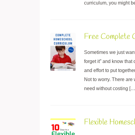
curriculum, you might b
Free Complete C
Sometimes we just want
forget it” and know that 
and effort to put togeth
Not to worry. There are
need without costing […
Flexible Homes