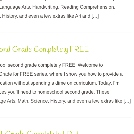
 Language Arts, Handwriting, Reading Comprehension,
 History, and even a few extras like Art and […]
ond Grade Completely FREE
ol second grade completely FREE! Welcome to
rade for FREE series, where I show you how to provide a
ation without spending a dime on curriculum. Today, I’m
urces you’ll need to homeschool second grade. These
e Arts, Math, Science, History, and even a few extras like […]