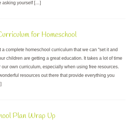
e asking yourself […]
urriculum for Homeschool
 a complete homeschool curriculum that we can “set it and
our children are getting a great education. It takes a lot of time
er our own curriculum, especially when using free resources.
 wonderful resources out there that provide everything you
]
chool Plan Wrap Up