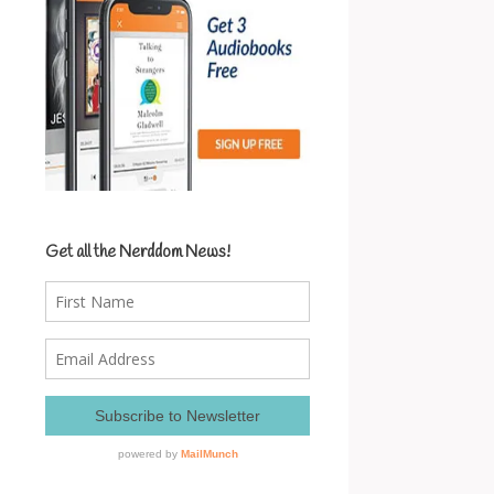
Get all the Nerddom News!