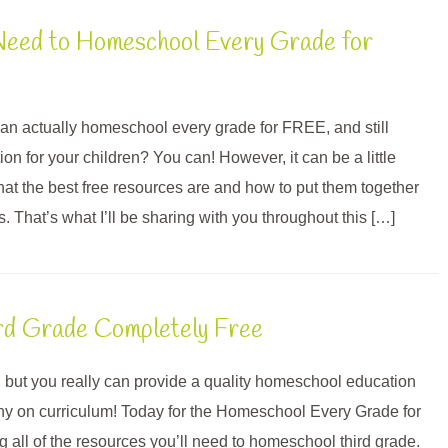
Need to Homeschool Every Grade for
an actually homeschool every grade for FREE, and still
ion for your children? You can! However, it can be a little
hat the best free resources are and how to put them together
ns. That’s what I’ll be sharing with you throughout this […]
rd Grade Completely Free
 but you really can provide a quality homeschool education
ny on curriculum! Today for the Homeschool Every Grade for
 all of the resources you’ll need to homeschool third grade.