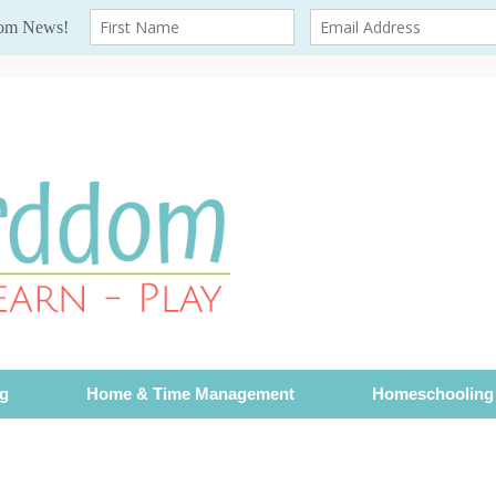
ng
Home & Time Management
Homeschooling