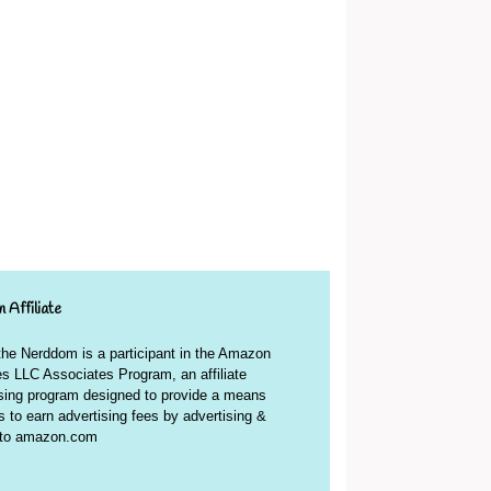
 Affiliate
 the Nerddom is a participant in the Amazon
s LLC Associates Program, an affiliate
ising program designed to provide a means
es to earn advertising fees by advertising &
g to amazon.com