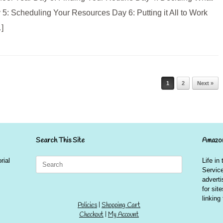
: Scheduling Your Resources Day 6: Putting it All to Work
]
1
2
Next »
Search This Site
Amazon
Search
rial
Life in
for:
Service
advert
for sit
linkin
Policies
|
Shopping Cart
Checkout
|
My Account