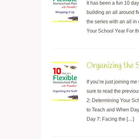
It has been a fun 10 days
building an all around 
the series with an all 
Your School Year For the 
Organizing the S
If you’re just joining m
sure to read the previo
2: Determining Your Sc
to Teach and When Day 5
Day 7: Facing the […]