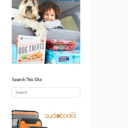
Search This Site:
Search
for: