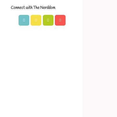
Connect with The Nerddom