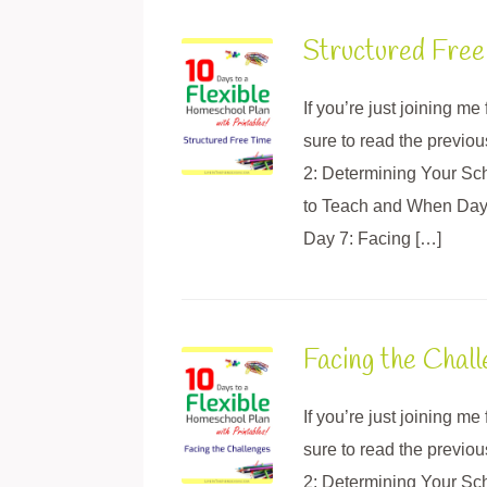
Structured Free
If you’re just joining m
sure to read the previo
2: Determining Your Sc
to Teach and When Day 5
Day 7: Facing […]
Facing the Chal
If you’re just joining m
sure to read the previo
2: Determining Your Sc