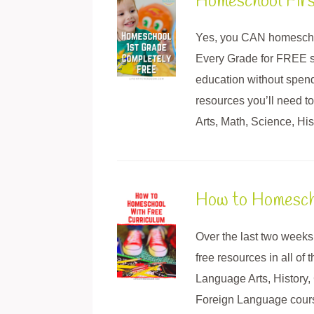
Homeschool Fir
Yes, you CAN homescho
Every Grade for FREE s
education without spendi
resources you’ll need 
Arts, Math, Science, His
How to Homescho
Over the last two weeks
free resources in all of
Language Arts, History,
Foreign Language course