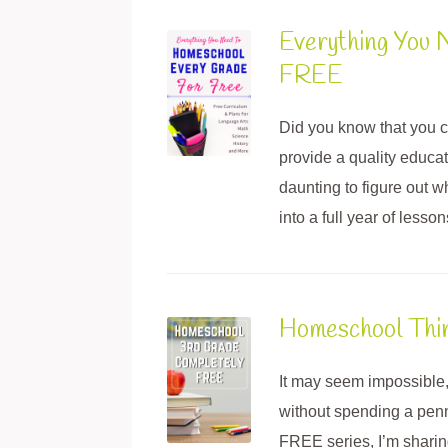
Everything You 
FREE
Did you know that you c
provide a quality educat
daunting to figure out w
into a full year of lesso
Homeschool Thi
It may seem impossible,
without spending a pen
FREE series, I’m sharing