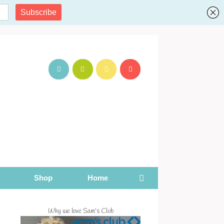
Shop
Home
Why we love Sam's Club