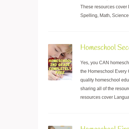
These resources cover
Spelling, Math, Science,
Homeschool Sec
Yes, you CAN homescho
the Homeschool Every G
quality homeschool educ
sharing all of the reso
resources cover Languag