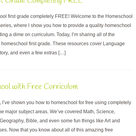
st Grade Completely FREE
ol first grade completely FREE! Welcome to the Homeschool
eries, where I show you how to provide a quality homeschool
ng a dime on curriculum. Today, I’m sharing all of the
to homeschool first grade. These resources cover Language
tory, and even a few extras […]
ol with Free Curriculum
, I’ve shown you how to homeschool for free using completely
 the major subject areas. We’ve covered Math, Science,
 Geography, Bible, and even some fun things like Art and
s. Now that you know about all of this amazing free