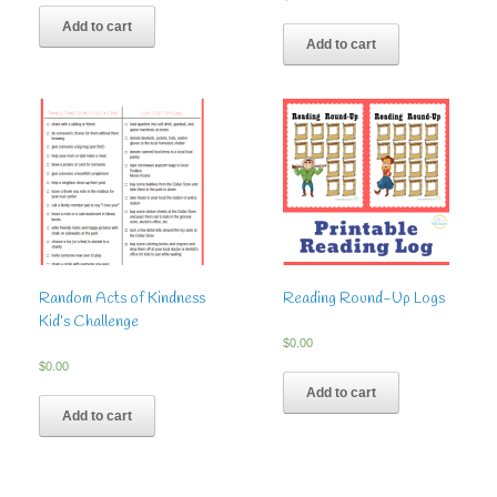
5.00
out of 5
Add to cart
Add to cart
Random Acts of Kindness
Reading Round-Up Logs
Kid’s Challenge
$
0.00
$
0.00
Add to cart
Add to cart