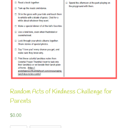
Random Acts of Kindness Challenge for
Parents
$
0.00
Random