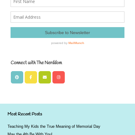
Connect with The Nerddom
Most Recent Posts
Teaching My Kids the True Meaning of Memorial Day
May the 4th Be With You!