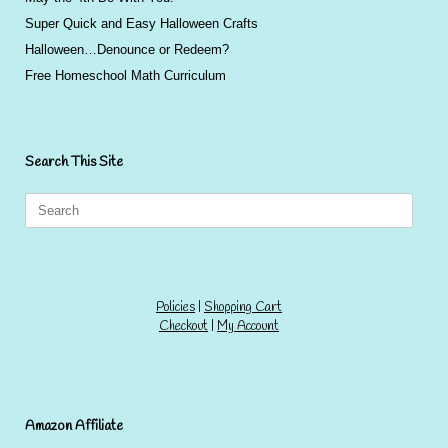
Super Quick and Easy Halloween Crafts
Halloween…Denounce or Redeem?
Free Homeschool Math Curriculum
Search This Site
Search
for:
Policies
|
Shopping Cart
Checkout
|
My Account
Amazon Affiliate