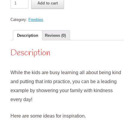
Add to cart
Acts
of
Kindness
Category:
Freebies
Challenge
for
Parents
Description
Reviews (0)
quantity
Description
While the kids are busy learning all about being kind
and putting that into practice, you can be a leading
example by showering your family with kindness
every day!
Here are some ideas for inspiration.