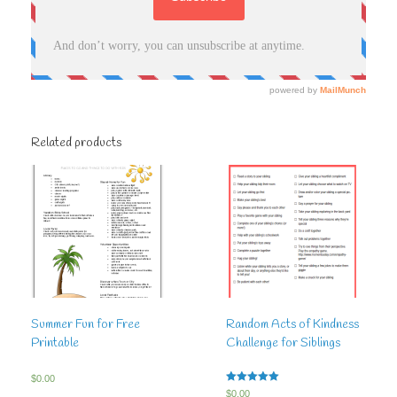
Related products
Summer Fun for Free
Random Acts of Kindness
Printable
Challenge for Siblings
$
0.00
Rated
$
0.00