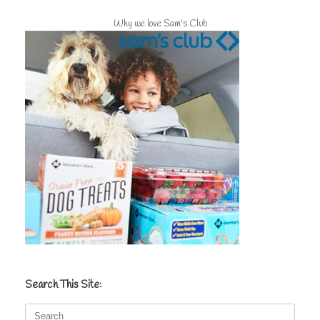
Why we love Sam's Club
Search This Site:
Search