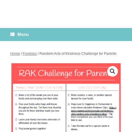
Menu
Home
/
Freebies
/ Random Acts of Kindness Challenge for Parents