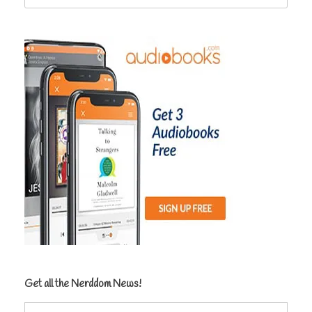
for:
Get all the Nerddom News!