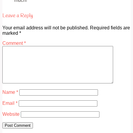
much!
Leave a Reply
Your email address will not be published.
Required fields are
marked
*
Comment
*
Name
*
Email
*
Website