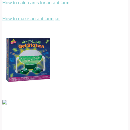
How to catch ants for an ant farm
How to make an ant farm jar