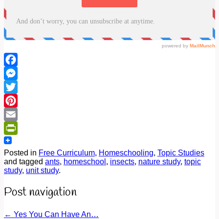
Facebook
Messenger
Twitter
Pinterest
Email
PrintFriendly
Posted in
Free Curriculum
,
Homeschooling
,
Topic Studies
and tagged
ants
,
homeschool
,
insects
,
nature study
,
topic
study
,
unit study
.
Post navigation
←
Yes You Can Have An…