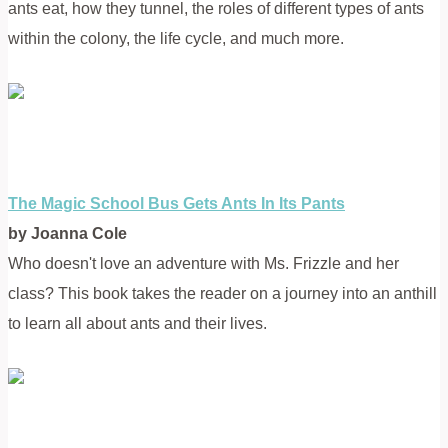
ants eat, how they tunnel, the roles of different types of ants
within the colony, the life cycle, and much more.
The Magic School Bus Gets Ants In Its Pants
by Joanna Cole
Who doesn't love an adventure with Ms. Frizzle and her
class? This book takes the reader on a journey into an anthill
to learn all about ants and their lives.