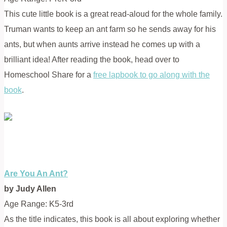
This cute little book is a great read-aloud for the whole family.
Truman wants to keep an ant farm so he sends away for his
ants, but when aunts arrive instead he comes up with a
brilliant idea! After reading the book, head over to
Homeschool Share for a
free lapbook to go along with the
book
.
Are You An Ant?
by Judy Allen
Age Range: K5-3rd
As the title indicates, this book is all about exploring whether