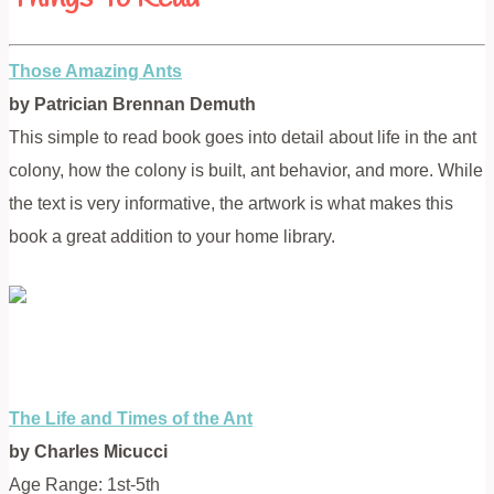
Those Amazing Ants
by Patrician Brennan Demuth
This simple to read book goes into detail about life in the ant
colony, how the colony is built, ant behavior, and more. While
the text is very informative, the artwork is what makes this
book a great addition to your home library.
The Life and Times of the Ant
by Charles Micucci
Age Range: 1st-5th