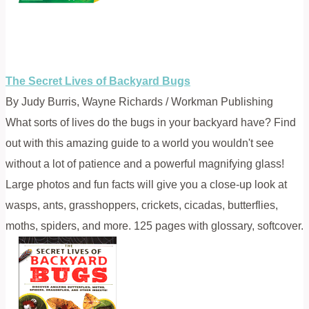
The Secret Lives of Backyard Bugs
By Judy Burris, Wayne Richards / Workman Publishing
What sorts of lives do the bugs in your backyard have? Find
out with this amazing guide to a world you wouldn't see
without a lot of patience and a powerful magnifying glass!
Large photos and fun facts will give you a close-up look at
wasps, ants, grasshoppers, crickets, cicadas, butterflies,
moths, spiders, and more. 125 pages with glossary, softcover.