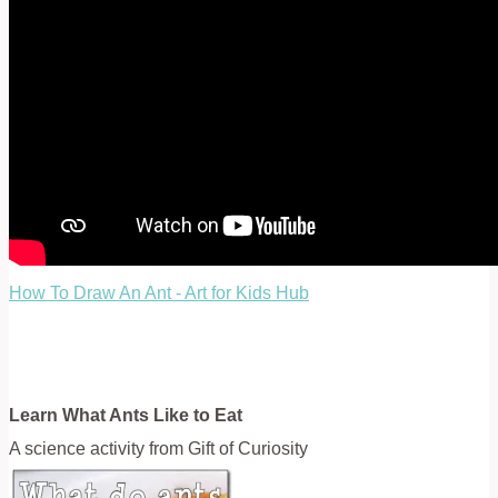
How To Draw An Ant - Art for Kids Hub
Learn What Ants Like to Eat
A science activity from Gift of Curiosity