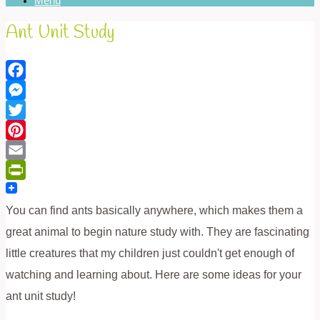
Menu
Ant Unit Study
Facebook
Messenger
Twitter
Pinterest
Email
PrintFriendly
You can find ants basically anywhere, which makes them a
great animal to begin nature study with. They are fascinating
little creatures that my children just couldn't get enough of
watching and learning about. Here are some ideas for your
ant unit study!