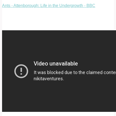
Ants - Attenborough: Life in the Undergrowth - BBC