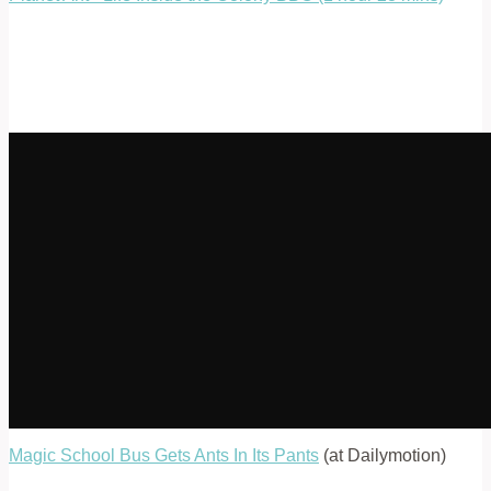
Magic School Bus Gets Ants In Its Pants
(at Dailymotion)