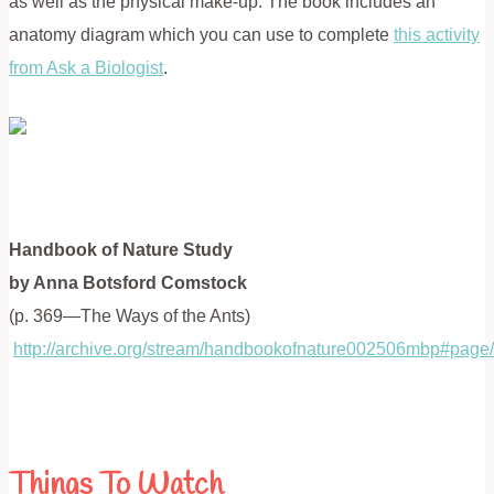
as well as the physical make-up. The book includes an
anatomy diagram which you can use to complete
this activity
from Ask a Biologist
.
Handbook of Nature Study
by Anna Botsford Comstock
(p. 369—The Ways of the Ants)
http://archive.org/stream/handbookofnature002506mbp#pag
Things To Watch