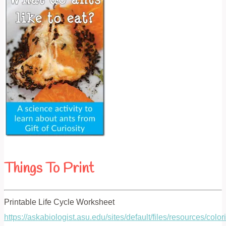
Things To Print
Printable Life Cycle Worksheet
https://askabiologist.asu.edu/sites/default/files/resources/col