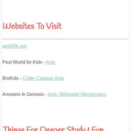
Websites To Visit
antARK.net
Pest World for Kids -
Ants
BioKids -
Critter Catalog: Ants
Answers In Genesis -
Ants: Millimeter Messengers
Things For Deeper Study & Fun