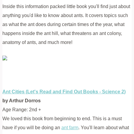
Inside this information packed little book you'll find just about
anything you'd like to know about ants. It covers topics such
as what the ant does during certain times of the year, what
happens inside the ant hill, what threatens an ant colony,
anatomy of ants, and much more!
Ant Cities (Let's Read and Find Out Books - Science 2)
by Arthur Dorros
Age Range: 2nd +
We loved this book from beginning to end. This is a must
have if you will be doing an
ant farm
. You'll learn about what