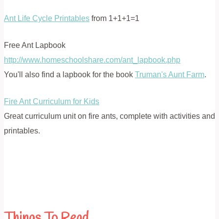
Ant Life Cycle Printables
from 1+1+1=1
Free Ant Lapbook
http://www.homeschoolshare.com/ant_lapbook.php
You'll also find a lapbook for the book
Truman's Aunt Farm
.
Fire Ant Curriculum for Kids
Great curriculum unit on fire ants, complete with activities and
printables.
Things To Read