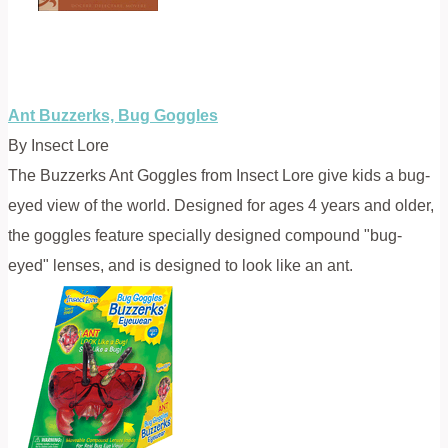
Ant Buzzerks, Bug Goggles
By Insect Lore
The Buzzerks Ant Goggles from Insect Lore give kids a bug-
eyed view of the world. Designed for ages 4 years and older,
the goggles feature specially designed compound "bug-
eyed" lenses, and is designed to look like an ant.