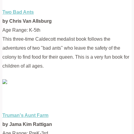
Two Bad Ants
by Chris Van Allsburg
Age Range: K-5th
This three-time Caldecott medalist book follows the
adventures of two "bad ants" who leave the safety of the
colony to find food for their queen. This is a very fun book for
children of all ages.
Truman's Aunt Farm
by Jama Kim Rattigan
Age Range: PreK-3rd