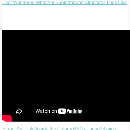
Ever Wondered What Ant Subterranean Structures Look Like
Planet Ant - Life Inside the Colony BBC (1 hour 28 mins)