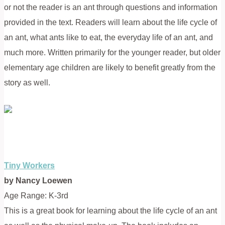
or not the reader is an ant through questions and information
provided in the text. Readers will learn about the life cycle of
an ant, what ants like to eat, the everyday life of an ant, and
much more. Written primarily for the younger reader, but older
elementary age children are likely to benefit greatly from the
story as well.
Tiny Workers
by Nancy Loewen
Age Range: K-3rd
This is a great book for learning about the life cycle of an ant