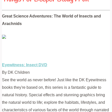
Great Science Adventures: The World of Insects and
Arachnids
Eyewitness: Insect DVD
By DK Children
See the world as never before! Just like the DK Eyewitness
books they're based on, this series is a fantastic guide to
natural history. Special effects and stunning graphics bring
the natural world to life; explore the habitats, lifestyles, and
characteristics of various facets of the world through narrated