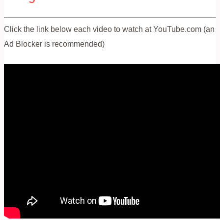
Click the link below each video to watch at YouTube.com (an
Ad Blocker is recommended)