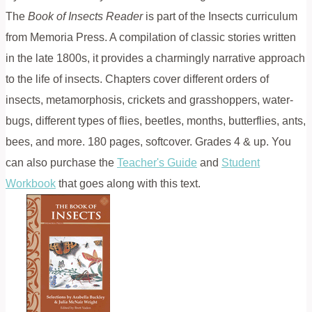
The
Book of Insects Reader
is part of the Insects curriculum
from Memoria Press. A compilation of classic stories written
in the late 1800s, it provides a charmingly narrative approach
to the life of insects. Chapters cover different orders of
insects, metamorphosis, crickets and grasshoppers, water-
bugs, different types of flies, beetles, months, butterflies, ants,
bees, and more. 180 pages, softcover. Grades 4 & up. You
can also purchase the
Teacher's Guide
and
Student
Workbook
that goes along with this text.