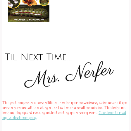
This post may contain some affiliate links for your convenience, which means if you
make a purchase after clicking a link I will earn a small commission. This helps me
keep my blog up and running without costing you a penny more!
Click here to read
my full disclosure policy
.