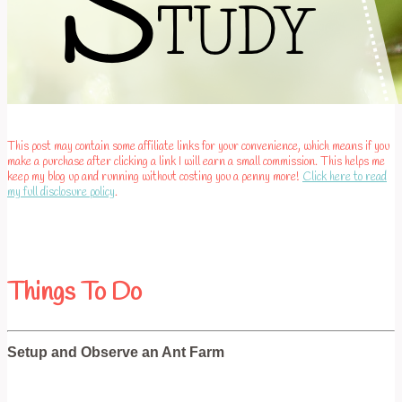
This post may contain some affiliate links for your convenience, which means if you
make a purchase after clicking a link I will earn a small commission. This helps me
keep my blog up and running without costing you a penny more!
Click here to read
my full disclosure policy
.
Things To Do
Setup and Observe an Ant Farm