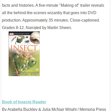
facts and histories. A five-minute "Making of" trailer reveals
all the behind-the-scenes wizardry that goes into DVD
production. Approximately 35 minutes. Close-captioned.
Grades 8-12. Narrated by Martin Sheen.
Book of Insects Reader
By Arabella Buckley & Julia McNair Wright / Memoria Press