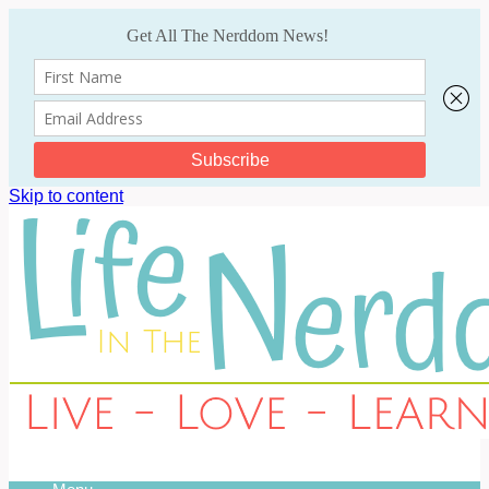
Skip to content