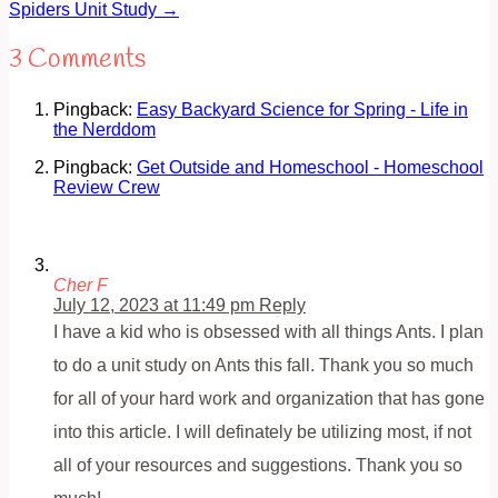
Spiders Unit Study
→
3 Comments
Pingback:
Easy Backyard Science for Spring - Life in
the Nerddom
Pingback:
Get Outside and Homeschool - Homeschool
Review Crew
Cher F
July 12, 2023 at 11:49 pm
Reply
I have a kid who is obsessed with all things Ants. I plan
to do a unit study on Ants this fall. Thank you so much
for all of your hard work and organization that has gone
into this article. I will definately be utilizing most, if not
all of your resources and suggestions. Thank you so