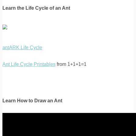
Learn the Life Cycle of an Ant
antARK Life Cycle
Ant Life Cycle Printables
from 1+1+1=1
Learn How to Draw an Ant